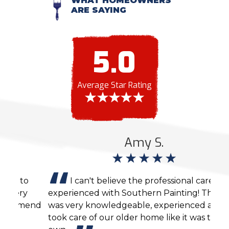
WHAT HOMEOWNERS
ARE SAYING
5.0
Average Star Rating
Amy S.
I can't believe the professional care we
experienced with Southern Painting! The crew
agai
end
was very knowledgeable, experienced and
cons
took care of our older home like it was their