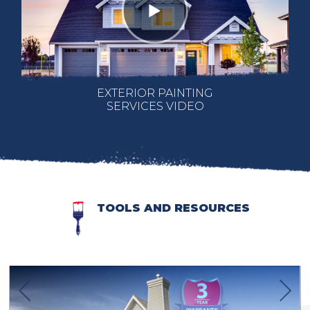
EXTERIOR PAINTING
SERVICES VIDEO
TOOLS AND RESOURCES