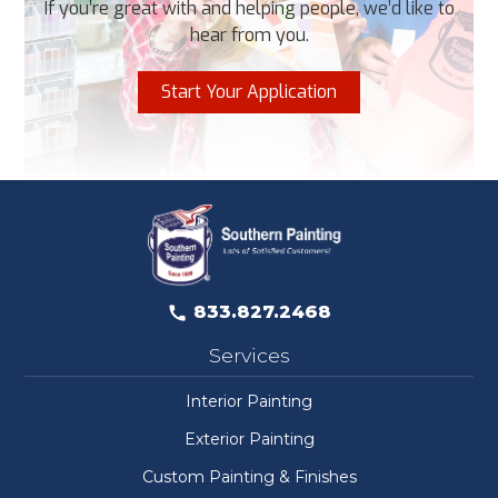
If you’re great with and helping people, we’d like to
hear from you.
Start Your Application
833.827.2468
Services
Interior Painting
Exterior Painting
Custom Painting & Finishes