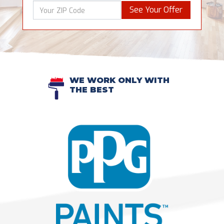
See Your Offer
WE WORK ONLY WITH
THE BEST