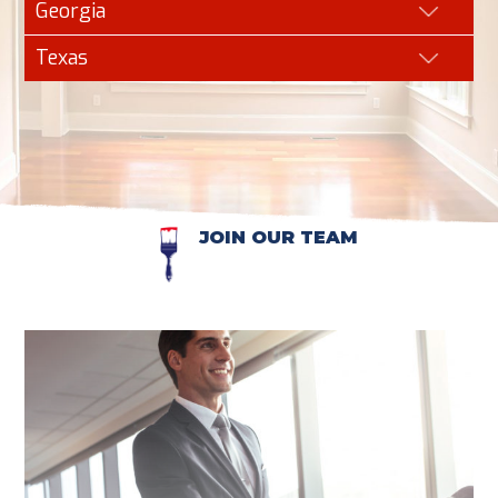
Georgia
Texas
JOIN OUR TEAM