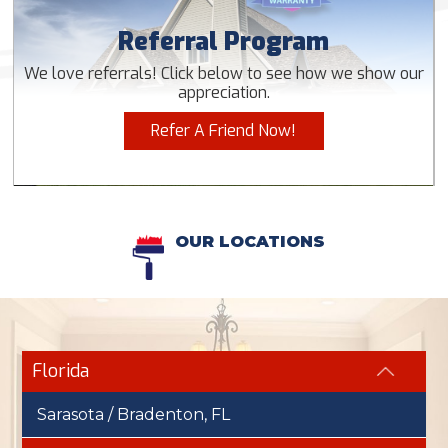
Referral Program
We love referrals! Click below to see how we show our
appreciation.
Refer A Friend Now!
OUR LOCATIONS
Florida
Sarasota / Bradenton, FL