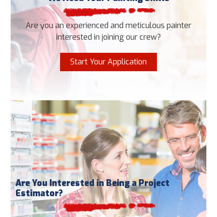
Are you an experienced and meticulous painter
interested in joining our crew?
Start Your Application
Are You Interested in Being a Project
Estimator?