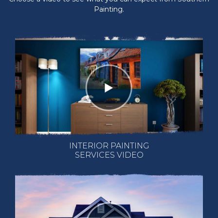
Painting.
INTERIOR PAINTING
SERVICES VIDEO