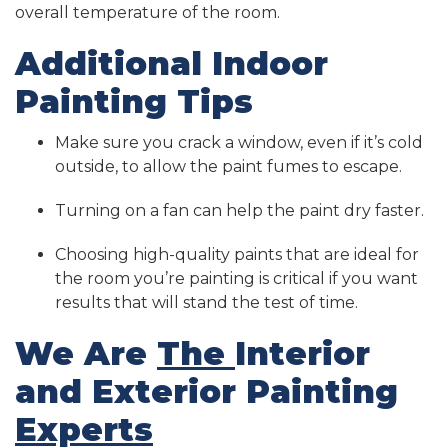
overall temperature of the room.
Additional Indoor
Painting Tips
Make sure you crack a window, even if it’s cold
outside, to allow the paint fumes to escape.
Turning on a fan can help the paint dry faster.
Choosing high-quality paints that are ideal for
the room you’re painting is critical if you want
results that will stand the test of time.
We Are
The
Interior
and Exterior Painting
Experts