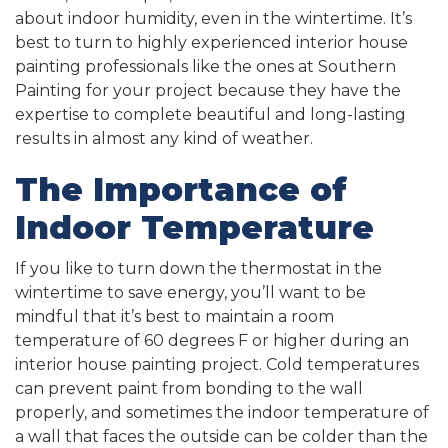
about indoor humidity, even in the wintertime. It’s
best to turn to highly experienced interior house
painting professionals like the ones at Southern
Painting for your project because they have the
expertise to complete beautiful and long-lasting
results in almost any kind of weather.
The Importance of
Indoor Temperature
If you like to turn down the thermostat in the
wintertime to save energy, you’ll want to be
mindful that it’s best to maintain a room
temperature of 60 degrees F or higher during an
interior house painting project. Cold temperatures
can prevent paint from bonding to the wall
properly, and sometimes the indoor temperature of
a wall that faces the outside can be colder than the