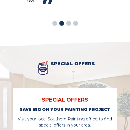
own.
SPECIAL OFFERS
SPECIAL OFFERS
SAVE BIG ON YOUR PAINTING PROJECT
Visit your local Southern Painting office to find
special offers in your area.