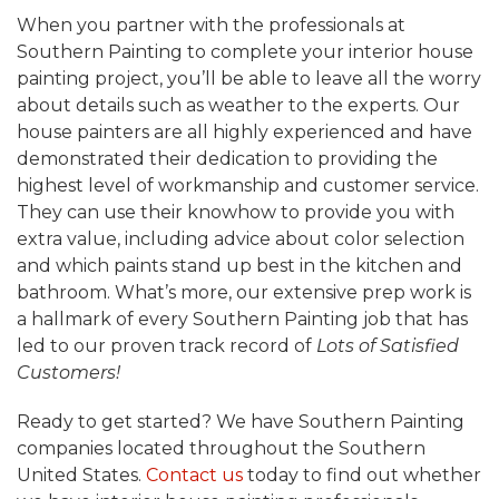
When you partner with the professionals at
Southern Painting to complete your interior house
painting project, you’ll be able to leave all the worry
about details such as weather to the experts. Our
house painters are all highly experienced and have
demonstrated their dedication to providing the
highest level of workmanship and customer service.
They can use their knowhow to provide you with
extra value, including advice about color selection
and which paints stand up best in the kitchen and
bathroom. What’s more, our extensive prep work is
a hallmark of every Southern Painting job that has
led to our proven track record of
Lots of Satisfied
Customers!
Ready to get started? We have Southern Painting
companies located throughout the Southern
United States.
Contact us
today to find out whether