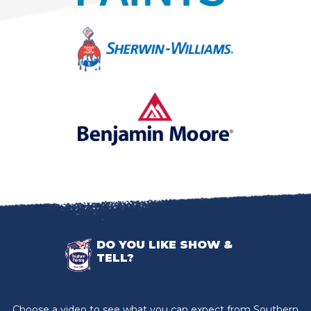
DO YOU LIKE SHOW &
TELL?
Choose a video to see what you can expect from Southern