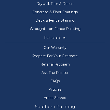
Drywall, Trim & Repair
Concrete & Floor Coatings
Deck & Fence Staining
Wrought Iron Fence Painting
Resources
Our Warranty
Prepare For Your Estimate
Referral Program
Ask The Painter
FAQs
Articles
Areas Served
Southern Painting