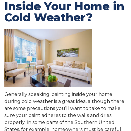
Inside Your Home in
Cold Weather?
Generally speaking, painting inside your home
during cold weather is a great idea, although there
are some precautions you’ll want to take to make
sure your paint adheres to the walls and dries
properly. In some parts of the Southern United
States, for example, homeowners must be careful