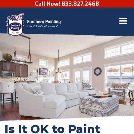
Call Now! 833.827.2468
Skip to content
Is It OK to Paint