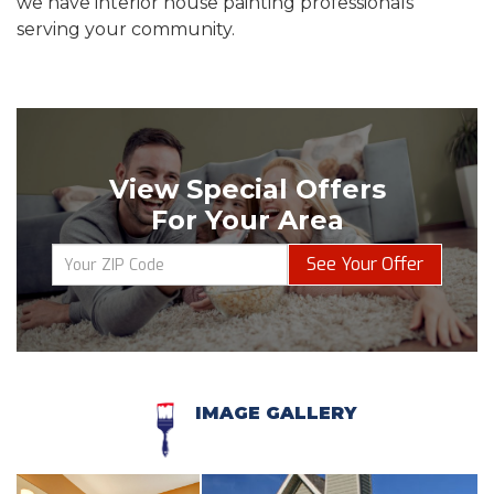
we have interior house painting professionals
serving your community.
View Special Offers
For Your Area
See Your Offer
IMAGE GALLERY