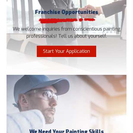
Franchise Opportunities
We welcome inquiries from conscientious painting
professionals! Tell us about yourself.
Start Your Application
We Need Your Painting Skills