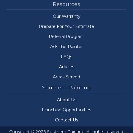
Resources
Our Warranty
Prepare For Your Estimate
Referral Program
Ask The Painter
FAQs
Articles
Areas Served
Southern Painting
About Us
Franchise Opportunities
Contact Us
Copyright © 2026 Southern Painting. All rights reserved.