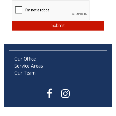
Submit
Our Office
Service Areas
Our Team