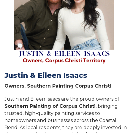
Justin & Eileen Isaacs
Owners, Southern Painting Corpus Christi
Justin and Eileen Isaacs are the proud owners of
Southern Painting of Corpus Christi
, bringing
trusted, high-quality painting services to
homeowners and businesses across the Coastal
Bend. As local residents, they are deeply invested in