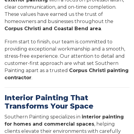
clear communication, and on-time completion.
These values have earned us the trust of
homeowners and businesses throughout the
Corpus Christi and Coastal Bend area
.
From start to finish, our team is committed to
providing exceptional workmanship and a smooth,
stress-free experience. Our attention to detail and
customer-first approach are what set Southern
Painting apart as a trusted
Corpus Christi painting
contractor
.
Interior Painting That
Transforms Your Space
Southern Painting specializes in
interior painting
for homes and commercial spaces
, helping
clients elevate their environments with carefully