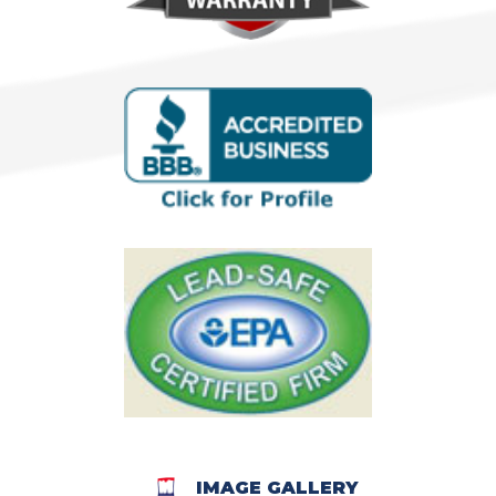
IMAGE GALLERY