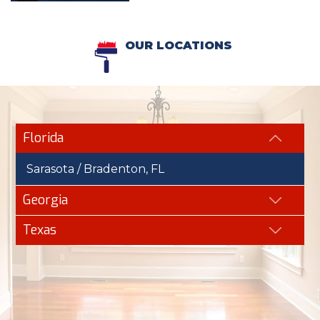
OUR LOCATIONS
Florida
Sarasota / Bradenton, FL
Georgia
Texas