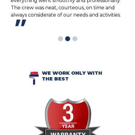
team
everything went smoothly and professionally.
reco
 to
The crew was neat, courteous, on time and
frie
peat
always considerate of our needs and activities.
rese
Sout
home
WE WORK ONLY WITH
THE BEST