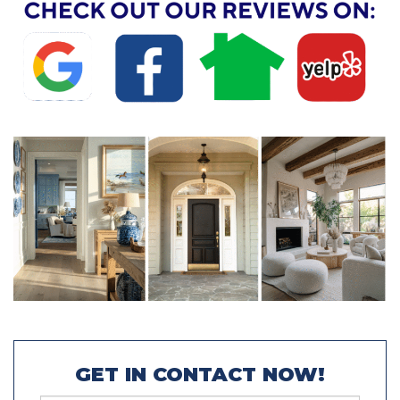
GET IN CONTACT NOW!