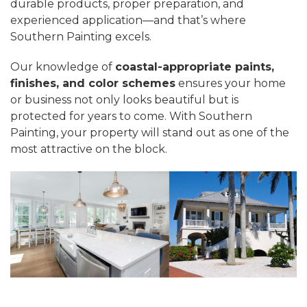
durable products, proper preparation, and
experienced application—and that’s where
Southern Painting excels.
Our knowledge of
coastal-appropriate paints,
finishes, and color schemes
ensures your home
or business not only looks beautiful but is
protected for years to come. With Southern
Painting, your property will stand out as one of the
most attractive on the block.