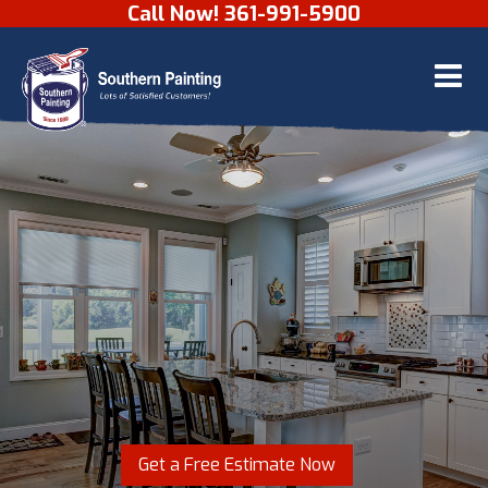
Call Now! 361-991-5900
Skip to content
Get a Free Estimate Now