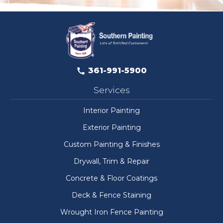
361-991-5900
Services
Interior Painting
Exterior Painting
Custom Painting & Finishes
Drywall, Trim & Repair
Concrete & Floor Coatings
Deck & Fence Staining
Wrought Iron Fence Painting