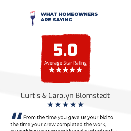
WHAT HOMEOWNERS
ARE SAYING
5.0
Average Star Rating
Curtis & Carolyn Blomstedt
From the time you gave us your bid to
the time your crew completed the work,
the 