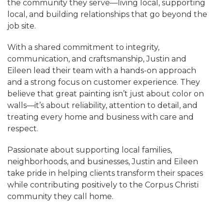
the community they serve—living local, supporting
local, and building relationships that go beyond the
job site.
With a shared commitment to integrity,
communication, and craftsmanship, Justin and
Eileen lead their team with a hands-on approach
and a strong focus on customer experience. They
believe that great painting isn’t just about color on
walls—it’s about reliability, attention to detail, and
treating every home and business with care and
respect.
Passionate about supporting local families,
neighborhoods, and businesses, Justin and Eileen
take pride in helping clients transform their spaces
while contributing positively to the Corpus Christi
community they call home.