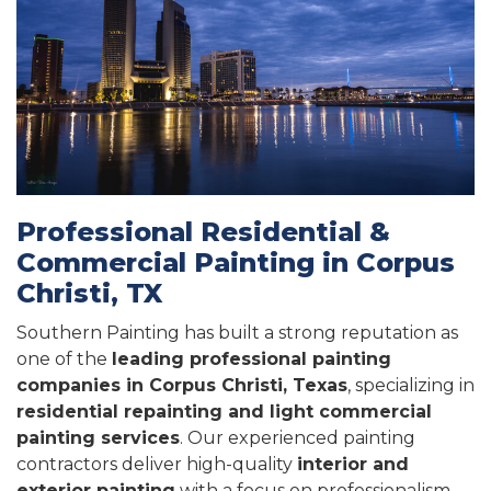
Professional Residential &
Commercial Painting in Corpus
Christi, TX
Southern Painting has built a strong reputation as
one of the
leading professional painting
companies in Corpus Christi, Texas
, specializing in
residential repainting and light commercial
painting services
. Our experienced painting
contractors deliver high-quality
interior and
exterior painting
with a focus on professionalism,