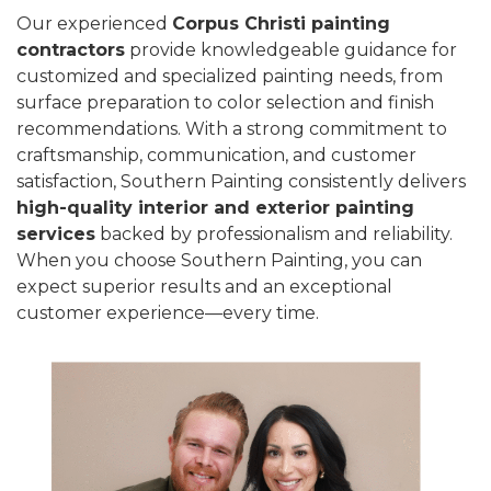
Our experienced
Corpus Christi painting
contractors
provide knowledgeable guidance for
customized and specialized painting needs, from
surface preparation to color selection and finish
recommendations. With a strong commitment to
craftsmanship, communication, and customer
satisfaction, Southern Painting consistently delivers
high-quality interior and exterior painting
services
backed by professionalism and reliability.
When you choose Southern Painting, you can
expect superior results and an exceptional
customer experience—every time.