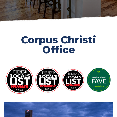
Corpus Christi
Office