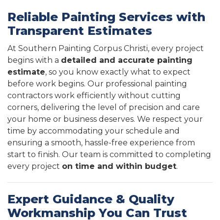
Reliable Painting Services with
Transparent Estimates
At Southern Painting Corpus Christi, every project
begins with a
detailed and accurate painting
estimate
, so you know exactly what to expect
before work begins. Our professional painting
contractors work efficiently without cutting
corners, delivering the level of precision and care
your home or business deserves. We respect your
time by accommodating your schedule and
ensuring a smooth, hassle-free experience from
start to finish. Our team is committed to completing
every project
on time and within budget
.
Expert Guidance & Quality
Workmanship You Can Trust