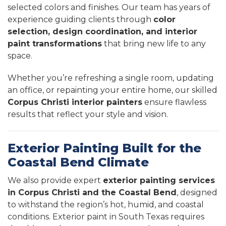
selected colors and finishes. Our team has years of
experience guiding clients through
color
selection, design coordination, and interior
paint transformations
that bring new life to any
space.
Whether you’re refreshing a single room, updating
an office, or repainting your entire home, our skilled
Corpus Christi interior painters
ensure flawless
results that reflect your style and vision.
Exterior Painting Built for the
Coastal Bend Climate
We also provide expert
exterior painting services
in Corpus Christi and the Coastal Bend
, designed
to withstand the region’s hot, humid, and coastal
conditions. Exterior paint in South Texas requires