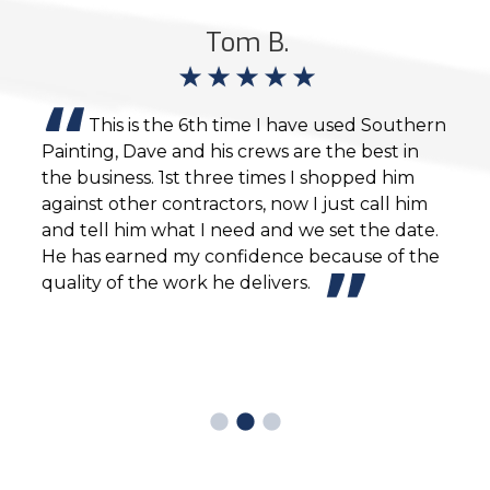
Tom B.
g
This is the 6th time I have used Southern
Painting, Dave and his crews are the best in
busi
ovide
the business. 1st three times I shopped him
exce
against other contractors, now I just call him
and tell him what I need and we set the date.
ur
He has earned my confidence because of the
n
quality of the work he delivers.
o
ave