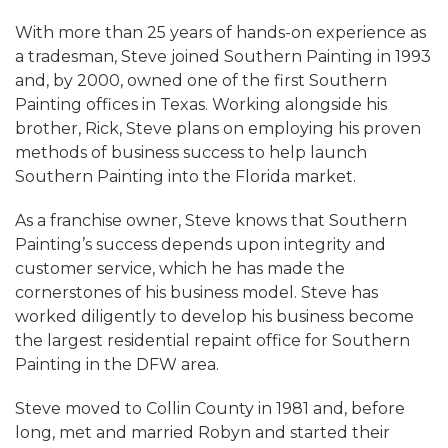
With more than 25 years of hands-on experience as
a tradesman, Steve joined Southern Painting in 1993
and, by 2000, owned one of the first Southern
Painting offices in Texas. Working alongside his
brother, Rick, Steve plans on employing his proven
methods of business success to help launch
Southern Painting into the Florida market.
As a franchise owner, Steve knows that Southern
Painting’s success depends upon integrity and
customer service, which he has made the
cornerstones of his business model. Steve has
worked diligently to develop his business become
the largest residential repaint office for Southern
Painting in the DFW area.
Steve moved to Collin County in 1981 and, before
long, met and married Robyn and started their