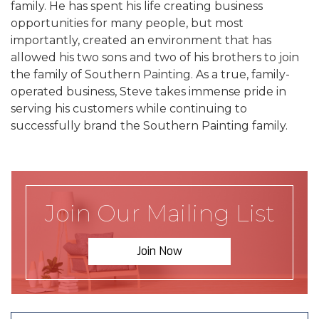
family. He has spent his life creating business
opportunities for many people, but most
importantly, created an environment that has
allowed his two sons and two of his brothers to join
the family of Southern Painting. As a true, family-
operated business, Steve takes immense pride in
serving his customers while continuing to
successfully brand the Southern Painting family.
Join Our Mailing List
Join Now