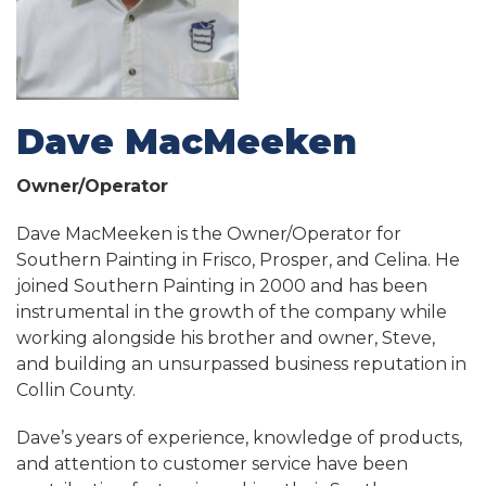
Dave MacMeeken
Owner/Operator
Dave MacMeeken is the Owner/Operator for
Southern Painting in Frisco, Prosper, and Celina. He
joined Southern Painting in 2000 and has been
instrumental in the growth of the company while
working alongside his brother and owner, Steve,
and building an unsurpassed business reputation in
Collin County.
Dave’s years of experience, knowledge of products,
and attention to customer service have been