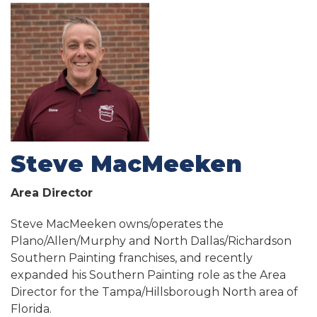
Steve MacMeeken
Area Director
Steve MacMeeken owns/operates the
Plano/Allen/Murphy and North Dallas/Richardson
Southern Painting franchises, and recently
expanded his Southern Painting role as the Area
Director for the Tampa/Hillsborough North area of
Florida.