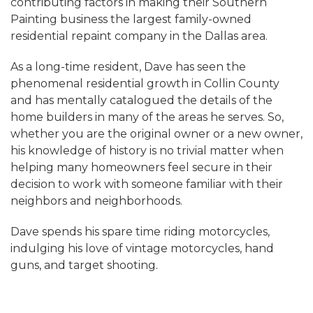
contributing factors in making their Southern
Painting business the largest family-owned
residential repaint company in the Dallas area.
As a long-time resident, Dave has seen the
phenomenal residential growth in Collin County
and has mentally catalogued the details of the
home builders in many of the areas he serves. So,
whether you are the original owner or a new owner,
his knowledge of history is no trivial matter when
helping many homeowners feel secure in their
decision to work with someone familiar with their
neighbors and neighborhoods.
Dave spends his spare time riding motorcycles,
indulging his love of vintage motorcycles, hand
guns, and target shooting.