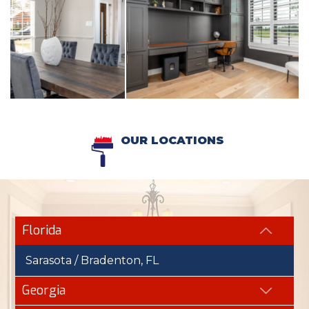
OUR LOCATIONS
Florida
Sarasota / Bradenton, FL
Georgia