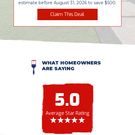
estimate before August 31, 2026 to save $500.
Claim This Deal
WHAT HOMEOWNERS
ARE SAYING
5.0
Average Star Rating