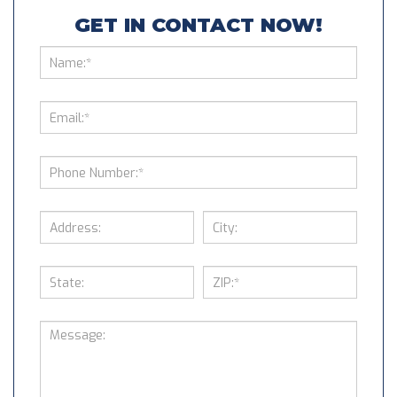
GET IN CONTACT NOW!