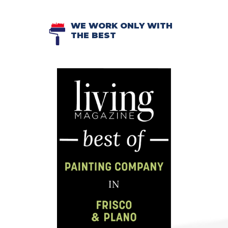
WE WORK ONLY WITH
THE BEST