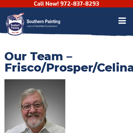
Call Now! 972-837-8293
Skip to content
Our Team –
Frisco/Prosper/Celin