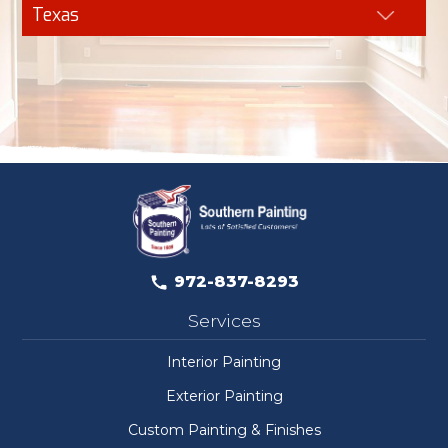
Texas
972-837-8293
Services
Interior Painting
Exterior Painting
Custom Painting & Finishes