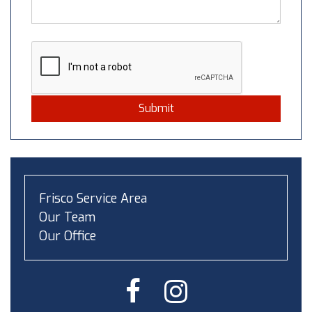
Submit
Frisco Service Area
Our Team
Our Office