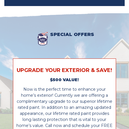
SPECIAL OFFERS
UPGRADE YOUR EXTERIOR & SAVE!
$500 VALUE!
Now is the perfect time to enhance your
home’s exterior! Currently we are offering a
complimentary upgrade to our superior lifetime
rated paint. In addition to an amazing updated
appearance, our lifetime rated paint provides
long lasting protection that is vital to your
home’s value. Call now and schedule your FREE