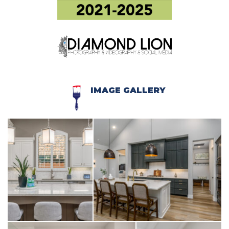
IMAGE GALLERY