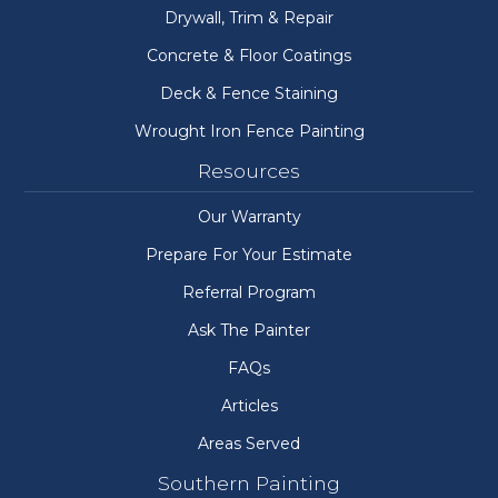
Drywall, Trim & Repair
Concrete & Floor Coatings
Deck & Fence Staining
Wrought Iron Fence Painting
Resources
Our Warranty
Prepare For Your Estimate
Referral Program
Ask The Painter
FAQs
Articles
Areas Served
Southern Painting