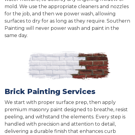
mold. We use the appropriate cleaners and nozzles
for the job, and then we power wash, allowing
surfaces to dry for as long as they require. Southern
Painting will never power wash and paint in the
same day.
Brick Painting Services
We start with proper surface prep, then apply
premium masonry paint designed to breathe, resist
peeling, and withstand the elements. Every step is
handled with precision and attention to detail,
delivering a durable finish that enhances curb