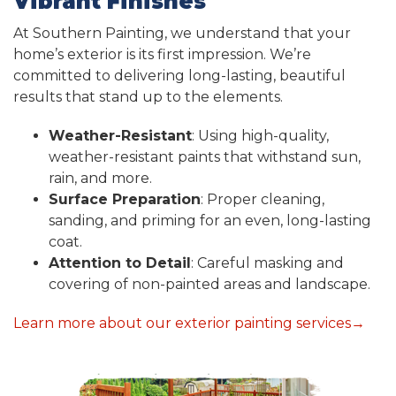
Vibrant Finishes
At Southern Painting, we understand that your
home’s exterior is its first impression. We’re
committed to delivering long-lasting, beautiful
results that stand up to the elements.
Weather-Resistant
: Using high-quality,
weather-resistant paints that withstand sun,
rain, and more.
Surface Preparation
: Proper cleaning,
sanding, and priming for an even, long-lasting
coat.
Attention to Detail
: Careful masking and
covering of non-painted areas and landscape.
Learn more about our exterior painting services→