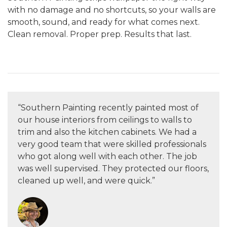
with no damage and no shortcuts, so your walls are
smooth, sound, and ready for what comes next.
Clean removal. Proper prep. Results that last.
“Southern Painting recently painted most of
our house interiors from ceilings to walls to
trim and also the kitchen cabinets. We had a
very good team that were skilled professionals
who got along well with each other. The job
was well supervised. They protected our floors,
cleaned up well, and were quick.”