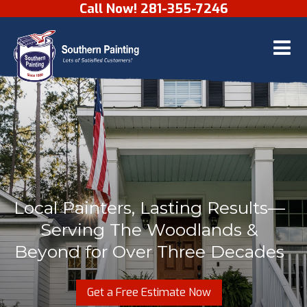
Call Now! 281-355-7246
Skip to content
Local Painters, Lasting Results—
Serving The Woodlands &
Beyond for Over Three Decades
Get a Free Estimate Now