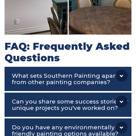
FAQ: Frequently Asked
Questions
What sets Southern Painting apart
from other painting companies?
Can you share some success stories or
unique projects you've worked on?
Do you have any environmentally
friendly painting options available?