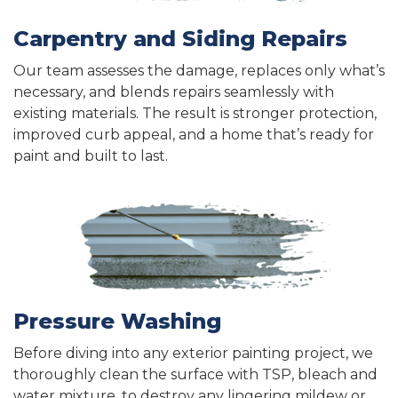
Carpentry and Siding Repairs
Our team assesses the damage, replaces only what’s
necessary, and blends repairs seamlessly with
existing materials. The result is stronger protection,
improved curb appeal, and a home that’s ready for
paint and built to last.
Pressure Washing
Before diving into any exterior painting project, we
thoroughly clean the surface with TSP, bleach and
water mixture, to destroy any lingering mildew or