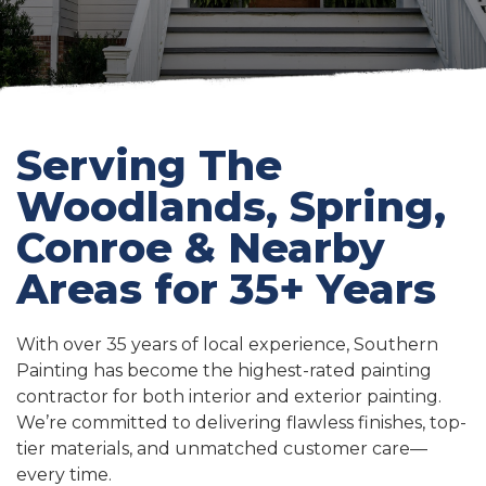
Serving The
Woodlands, Spring,
Conroe & Nearby
Areas for 35+ Years
With over 35 years of local experience, Southern
Painting has become the highest-rated painting
contractor for both interior and exterior painting.
We’re committed to delivering flawless finishes, top-
tier materials, and unmatched customer care—
every time.