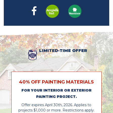
LIMITED-TIME OFFER
40% OFF PAINTING MATERIALS
FOR YOUR INTERIOR OR EXTERIOR
PAINTING PROJECT.
Offer expires April 30th, 2026. Applies to
projects $1,000 or more. Restrictions apply.