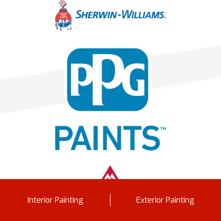
Interior Painting
Exterior Painting