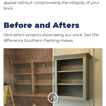
appeal without compromising the integrity of your
brick.
Before and Afters
View select projects showcasing our work. See the
difference Southern Painting makes.