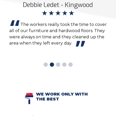
ds
Debbie Ledet - Kingwood
sive
The workers really took the time to cover
the
all of our furniture and hardwood floors. They
inte
e
were always on time and they cleaned up the
prof
ey
area when they left every day.
Wond
WE WORK ONLY WITH
THE BEST