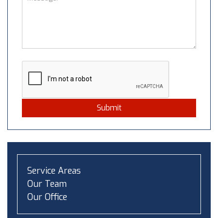
Submit
Service Areas
Our Team
Our Office