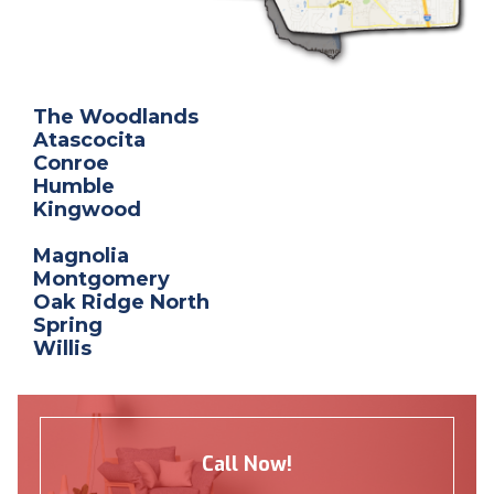
The Woodlands
Atascocita
Conroe
Humble
Kingwood
Magnolia
Montgomery
Oak Ridge North
Spring
Willis
Call Now!