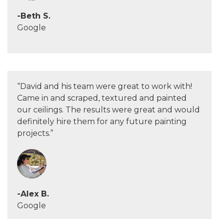
-Beth S.
Google
“David and his team were great to work with!
Came in and scraped, textured and painted
our ceilings. The results were great and would
definitely hire them for any future painting
projects.”
-Alex B.
Google