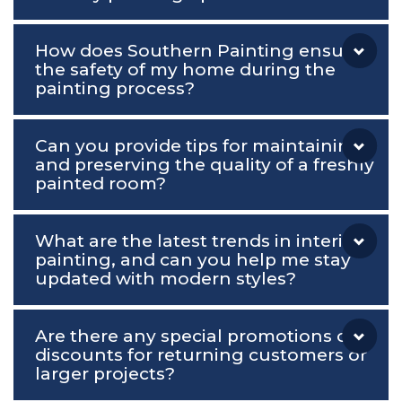
How does Southern Painting ensure
the safety of my home during the
painting process?
Can you provide tips for maintaining
and preserving the quality of a freshly
painted room?
What are the latest trends in interior
painting, and can you help me stay
updated with modern styles?
Are there any special promotions or
discounts for returning customers or
larger projects?