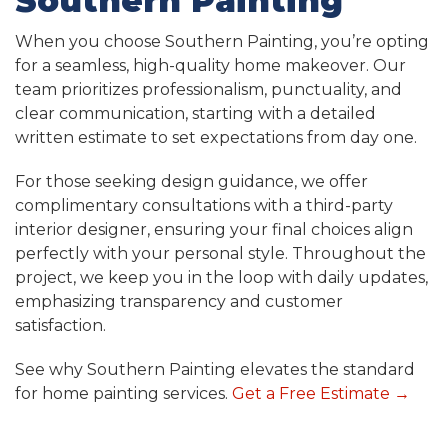
Southern Painting
When you choose Southern Painting, you’re opting
for a seamless, high-quality home makeover. Our
team prioritizes professionalism, punctuality, and
clear communication, starting with a detailed
written estimate to set expectations from day one.
For those seeking design guidance, we offer
complimentary consultations with a third-party
interior designer, ensuring your final choices align
perfectly with your personal style. Throughout the
project, we keep you in the loop with daily updates,
emphasizing transparency and customer
satisfaction.
See why Southern Painting elevates the standard
for home painting services.
Get a Free Estimate
→