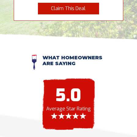
Claim This Deal
WHAT HOMEOWNERS
ARE SAYING
5.0
Average Star Rating