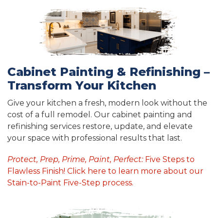
Cabinet Painting & Refinishing –
Transform Your Kitchen
Give your kitchen a fresh, modern look without the
cost of a full remodel. Our cabinet painting and
refinishing services restore, update, and elevate
your space with professional results that last.
Protect, Prep, Prime, Paint, Perfect:
Five Steps to
Flawless Finish! Click here to learn more about our
Stain-to-Paint Five-Step process.