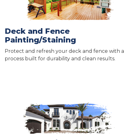
Deck and Fence
Painting/Staining
Protect and refresh your deck and fence with a
process built for durability and clean results.