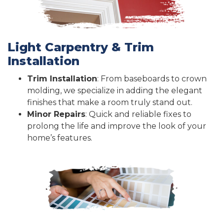
Light Carpentry & Trim
Installation
Trim Installation
: From baseboards to crown
molding, we specialize in adding the elegant
finishes that make a room truly stand out.
Minor Repairs
: Quick and reliable fixes to
prolong the life and improve the look of your
home’s features.