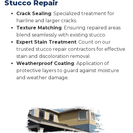
Stucco Repair
Crack Sealing
: Specialized treatment for
hairline and larger cracks.
Texture Matching
: Ensuring repaired areas
blend seamlessly with existing stucco.
Expert Stain Treatment
: Count on our
trusted stucco repair contractors for effective
stain and discoloration removal.
Weatherproof Coating
: Application of
protective layers to guard against moisture
and weather damage.