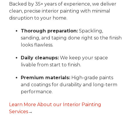
Backed by 35+ years of experience, we deliver
clean, precise interior painting with minimal
disruption to your home.
Thorough preparation:
Spackling,
sanding, and taping done right so the finish
looks flawless.
Daily cleanups:
We keep your space
livable from start to finish.
Premium materials:
High-grade paints
and coatings for durability and long-term
performance.
Learn More About our Interior Painting
Services
→