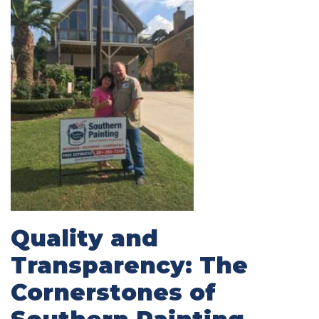
Quality and
Transparency: The
Cornerstones of