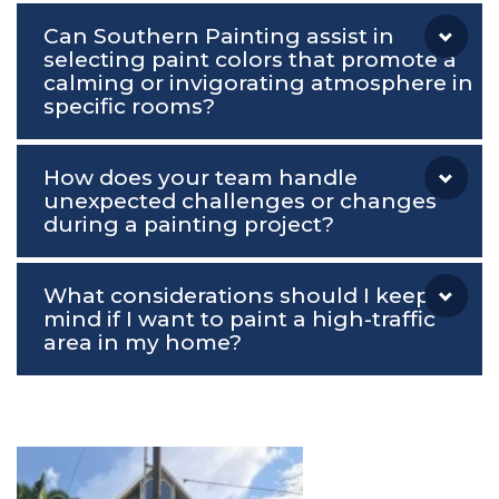
Can Southern Painting assist in
selecting paint colors that promote a
calming or invigorating atmosphere in
specific rooms?
How does your team handle
unexpected challenges or changes
during a painting project?
What considerations should I keep in
mind if I want to paint a high-traffic
area in my home?