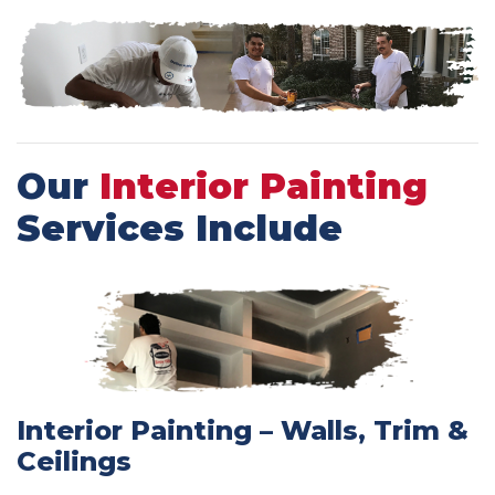
Our
Interior Painting
Services Include
Interior Painting – Walls, Trim &
Ceilings