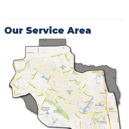
Our Service Area