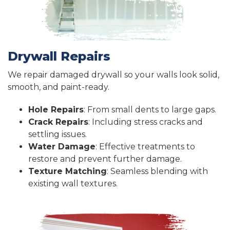
Drywall Repairs
We repair damaged drywall so your walls look solid,
smooth, and paint-ready.
Hole Repairs
: From small dents to large gaps.
Crack Repairs
: Including stress cracks and
settling issues.
Water Damage
: Effective treatments to
restore and prevent further damage.
Texture Matching
: Seamless blending with
existing wall textures.