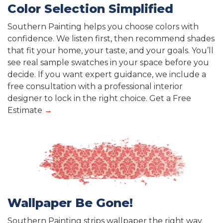
Color Selection Simplified
Southern Painting helps you choose colors with
confidence. We listen first, then recommend shades
that fit your home, your taste, and your goals. You’ll
see real sample swatches in your space before you
decide. If you want expert guidance, we include a
free consultation with a professional interior
designer to lock in the right choice. Get a Free
Estimate
→
Wallpaper Be Gone!
Southern Painting strips wallpaper the right way