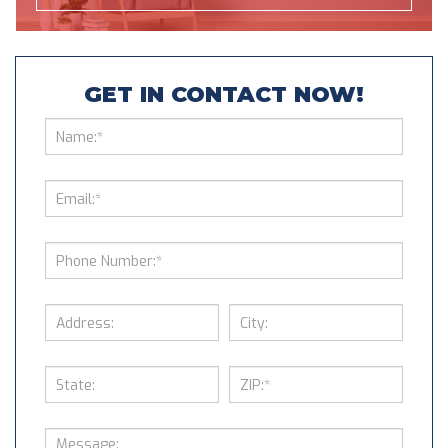
GET IN CONTACT NOW!