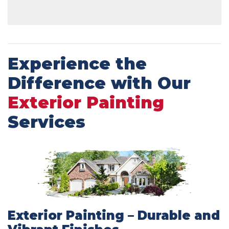
Experience the
Difference with Our
Exterior Painting
Services
Exterior Painting – Durable and