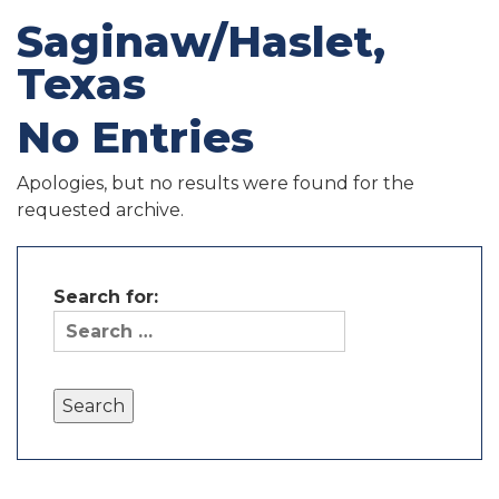
Saginaw/Haslet,
Texas
No Entries
Apologies, but no results were found for the
requested archive.
Search for: