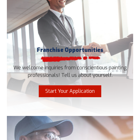
Franchise Opportunities
We welcome inquiries from conscientious painting
professionals! Tell us about yourself.
Start Your Application