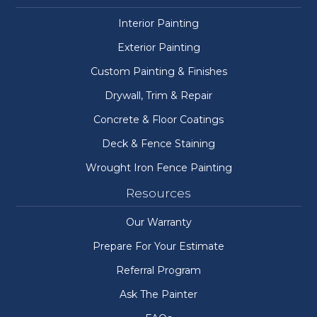
Interior Painting
Exterior Painting
Custom Painting & Finishes
Drywall, Trim & Repair
Concrete & Floor Coatings
Deck & Fence Staining
Wrought Iron Fence Painting
Resources
Our Warranty
Prepare For Your Estimate
Referral Program
Ask The Painter