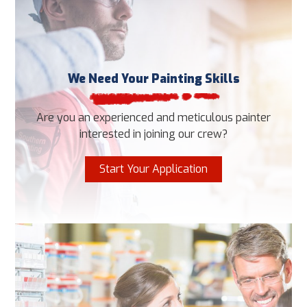
We Need Your Painting Skills
Are you an experienced and meticulous painter
interested in joining our crew?
Start Your Application