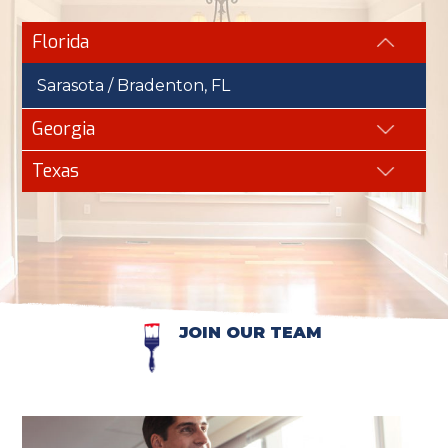
Florida
Sarasota / Bradenton, FL
Georgia
Texas
JOIN OUR TEAM