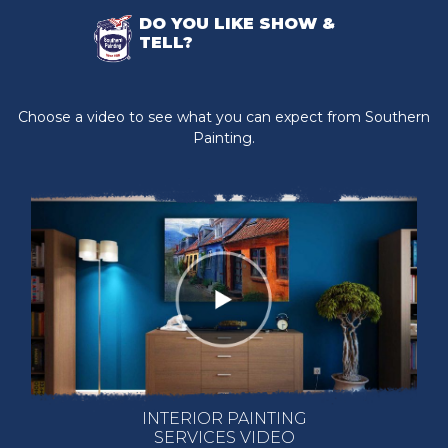
DO YOU LIKE SHOW &
TELL?
Choose a video to see what you can expect from Southern
Painting.
INTERIOR PAINTING
SERVICES VIDEO