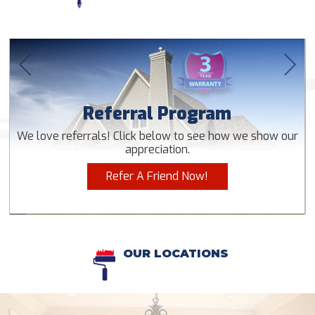
Referral Program
We love referrals! Click below to see how we show our
appreciation.
Refer A Friend Now!
OUR LOCATIONS