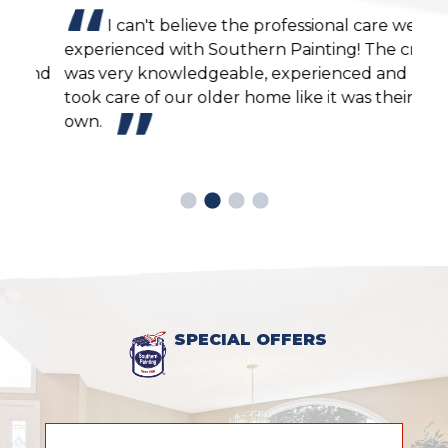
I can't believe the professional care we
experienced with Southern Painting! The crew
agai
end
was very knowledgeable, experienced and
cons
took care of our older home like it was their
own.
SPECIAL OFFERS