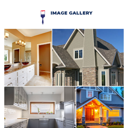
IMAGE GALLERY