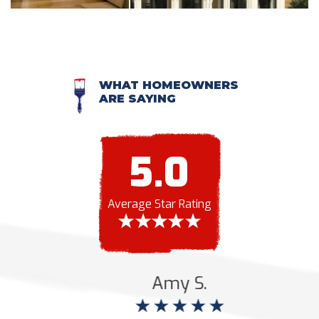
WHAT HOMEOWNERS
ARE SAYING
5.0
Average Star Rating
Amy S.