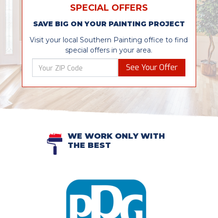
SPECIAL OFFERS
SAVE BIG ON YOUR PAINTING PROJECT
Visit your local Southern Painting office to find
special offers in your area.
See Your Offer
WE WORK ONLY WITH
THE BEST