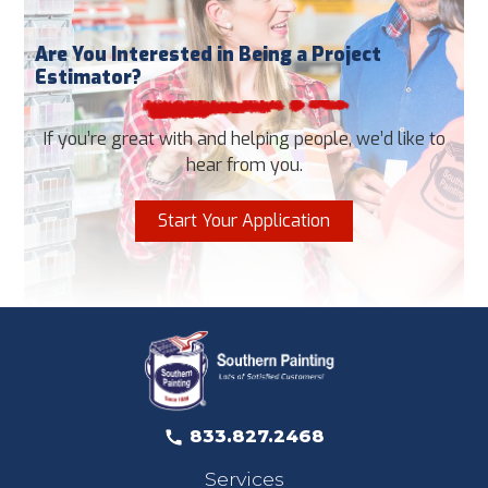
Are You Interested in Being a Project
Estimator?
If you’re great with and helping people, we’d like to
hear from you.
Start Your Application
833.827.2468
Services