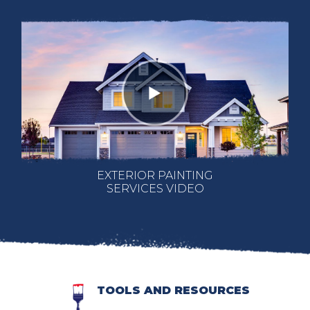
EXTERIOR PAINTING
SERVICES VIDEO
TOOLS AND RESOURCES