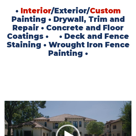
•
Interior
/Exterior/
Custom
Painting
• Drywall, Trim and
Repair
• Concrete and Floor
Coatings
• • Deck and Fence
Staining
• Wrought Iron Fence
Painting •
Video
Player