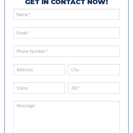
GET IN CONTACT NOW!