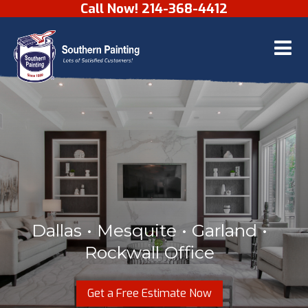
Call Now! 214-368-4412
Skip to content
Dallas • Mesquite • Garland •
Rockwall Office
Get a Free Estimate Now