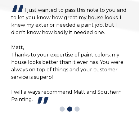
I just wanted to pass this note to you and
to let you know how great my house looks! I
Ever
knew my exterior needed a paint job, but I
bein
e in
didn't know how badly it needed one.
bein
n
happ
Matt,
will
Thanks to your expertise of paint colors, my
defi
house looks better than it ever has. You were
always on top of things and your customer
service is superb!
I will always recommend Matt and Southern
Painting.