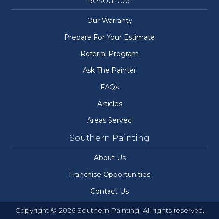
Resources
Our Warranty
Prepare For Your Estimate
Referral Program
Ask The Painter
FAQs
Articles
Areas Served
Southern Painting
About Us
Franchise Opportunities
Contact Us
Copyright © 2026 Southern Painting. All rights reserved.