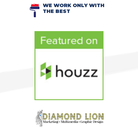
WE WORK ONLY WITH
THE BEST