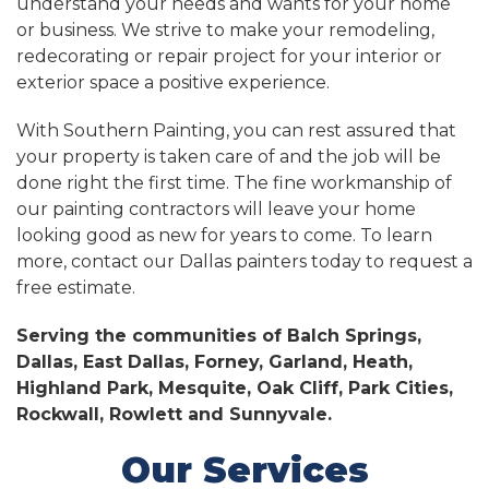
understand your needs and wants for your home
or business. We strive to make your remodeling,
redecorating or repair project for your interior or
exterior space a positive experience.
With Southern Painting, you can rest assured that
your property is taken care of and the job will be
done right the first time. The fine workmanship of
our painting contractors will leave your home
looking good as new for years to come. To learn
more, contact our Dallas painters today to request a
free estimate.
Serving the communities of Balch Springs,
Dallas, East Dallas, Forney, Garland, Heath,
Highland Park, Mesquite, Oak Cliff, Park Cities,
Rockwall, Rowlett and Sunnyvale.
Our Services