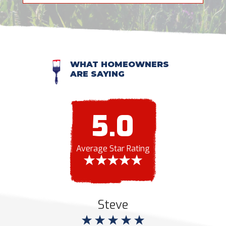
WHAT HOMEOWNERS
ARE SAYING
5.0
Average Star Rating
Steve