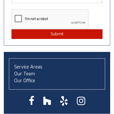
Submit
Service Areas
Our Team
Our Office