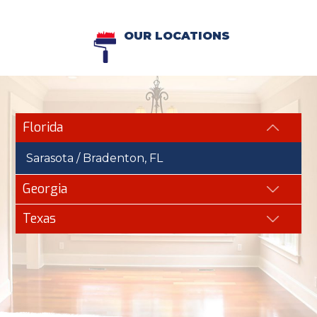
OUR LOCATIONS
Florida
Sarasota / Bradenton, FL
Georgia
Texas