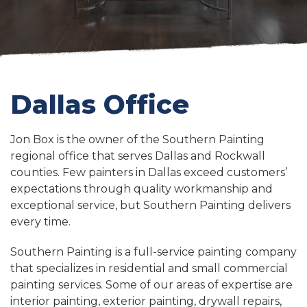
Dallas Office
Jon Box is the owner of the Southern Painting
regional office that serves Dallas and Rockwall
counties. Few painters in Dallas exceed customers’
expectations through quality workmanship and
exceptional service, but Southern Painting delivers
every time.
Southern Painting is a full-service painting company
that specializes in residential and small commercial
painting services. Some of our areas of expertise are
interior painting, exterior painting, drywall repairs,