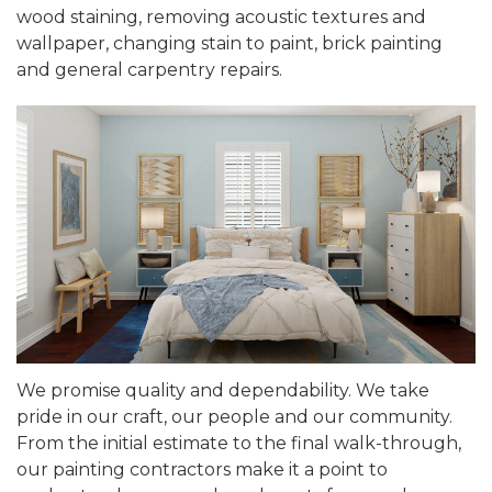
wood staining, removing acoustic textures and
wallpaper, changing stain to paint, brick painting
and general carpentry repairs.
We promise quality and dependability. We take
pride in our craft, our people and our community.
From the initial estimate to the final walk-through,
our painting contractors make it a point to