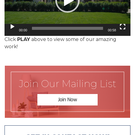
00:00
00:58
Click
PLAY
above to view some of our amazing
work!
Join Our Mailing List
Join Now