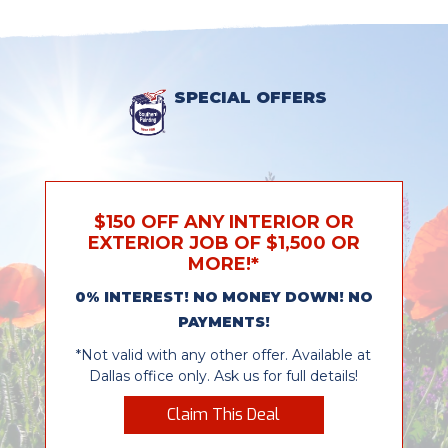
SPECIAL OFFERS
$150 OFF ANY INTERIOR OR
EXTERIOR JOB OF $1,500 OR
MORE!*
0% INTEREST! NO MONEY DOWN! NO
PAYMENTS!
*Not valid with any other offer. Available at
Dallas office only. Ask us for full details!
Claim This Deal