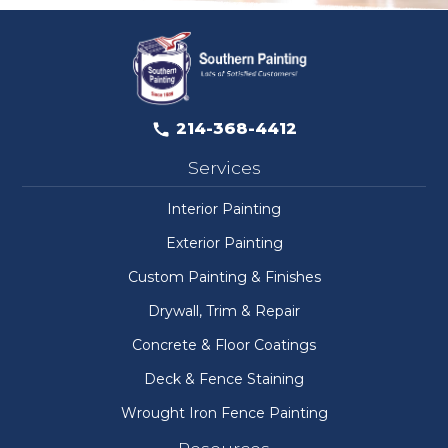
214-368-4412
Services
Interior Painting
Exterior Painting
Custom Painting & Finishes
Drywall, Trim & Repair
Concrete & Floor Coatings
Deck & Fence Staining
Wrought Iron Fence Painting