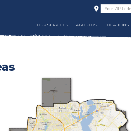
OUR SERVICES
ABOUT US
LOCATIONS
eas