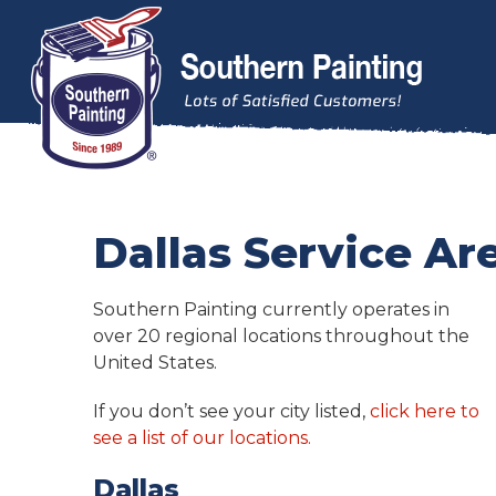
Skip to content
Dallas Service Ar
Southern Painting currently operates in
over 20 regional locations throughout the
United States.
If you don’t see your city listed,
click here to
see a list of our locations.
Dallas