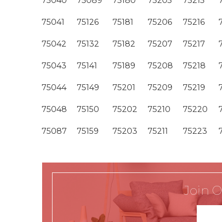
75040
75089
75180
75205
75215
75041
75126
75181
75206
75216
75042
75132
75182
75207
75217
75043
75141
75189
75208
75218
75044
75149
75201
75209
75219
75048
75150
75202
75210
75220
75087
75159
75203
75211
75223
Join O