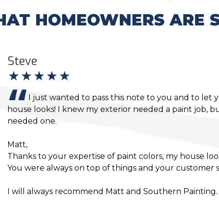
AT HOMEOWNERS ARE S
Loretta
Jon,
Everyone did a great job, and Thank You for being on t
everything being completed in a timely manner and 
Bath back in order. I will happily refer you to everyon
for future jobs.