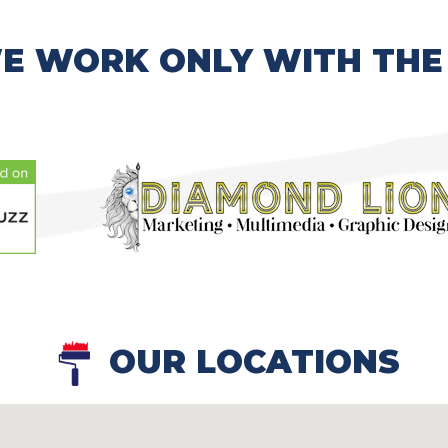
E WORK ONLY WITH THE
OUR LOCATIONS