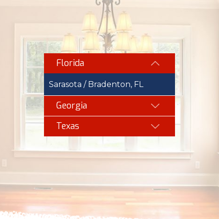
Florida
Sarasota / Bradenton, FL
Georgia
Texas