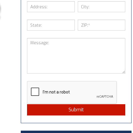
Submit