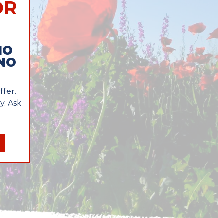
OR
NO
NO
ffer.
y. Ask