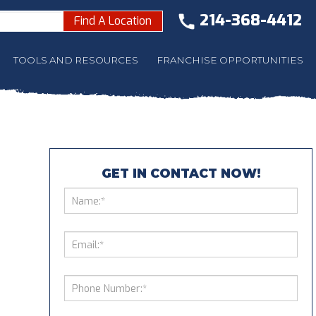
214-368-4412
Find A Location
TOOLS AND RESOURCES
FRANCHISE OPPORTUNITIES
GET IN CONTACT NOW!