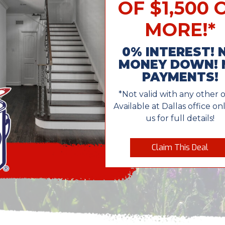
OF $1,500 
MORE!*
0% INTEREST! 
MONEY DOWN! 
PAYMENTS!
*Not valid with any other o
Available at Dallas office onl
us for full details!
Claim This Deal