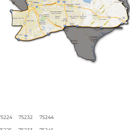
75224
75232
75244