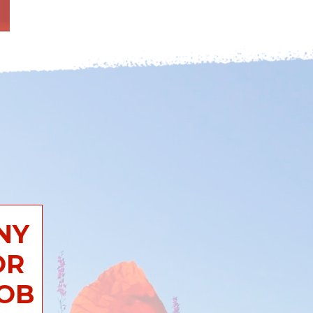
NY
OR
JOB