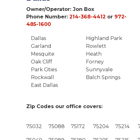
Owner/Operator:
Jon Box
Phone Number:
214-368-4412
or
972-
485-1600
Dallas
Highland Park
Garland
Rowlett
Mesquite
Heath
Oak Cliff
Forney
Park Cities
Sunnyvale
Rockwall
Balch Springs
East Dallas
Zip Codes our office covers:
75032
75088
75172
75204
75214