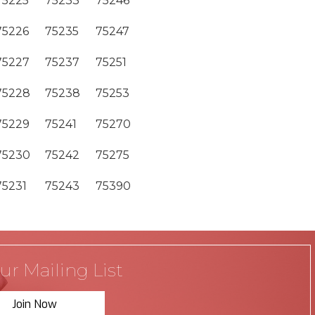
75225
75233
75246
75226
75235
75247
75227
75237
75251
75228
75238
75253
75229
75241
75270
75230
75242
75275
75231
75243
75390
ur Mailing List
Join Now