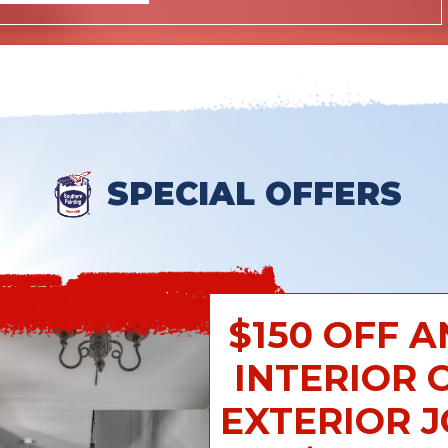
SPECIAL OFFERS
$150 OFF A
INTERIOR 
EXTERIOR 