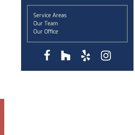
Service Areas
Our Team
Our Office