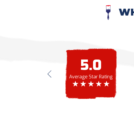
WH
5.0
te to you and to let you know how great my
ded a paint job, but I didn't know how badly it
Average Star Rating
olors, my house looks better than it ever has.
nd your customer service is superb!
Southern Painting.