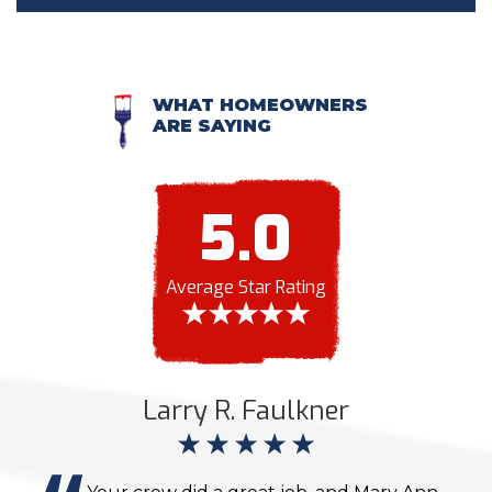
WHAT HOMEOWNERS
ARE SAYING
5.0
Average Star Rating
Larry R. Faulkner