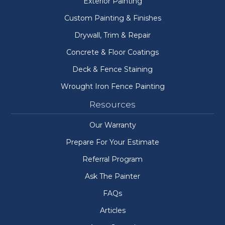
Exterior Painting
Custom Painting & Finishes
Drywall, Trim & Repair
Concrete & Floor Coatings
Deck & Fence Staining
Wrought Iron Fence Painting
Resources
Our Warranty
Prepare For Your Estimate
Referral Program
Ask The Painter
FAQs
Articles