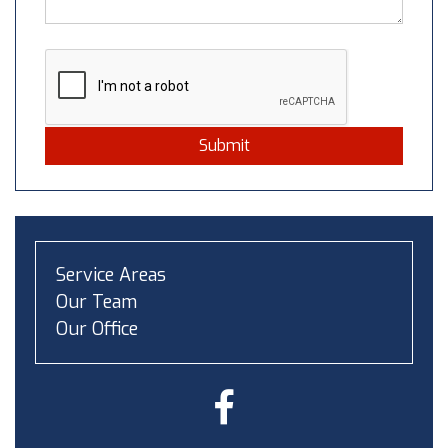
Submit
Service Areas
Our Team
Our Office