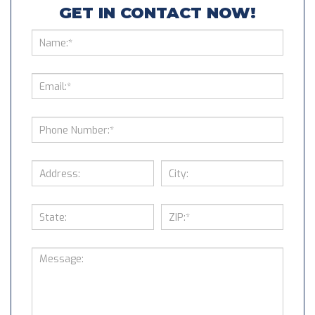
GET IN CONTACT NOW!