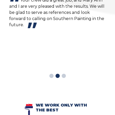
Your crew did a great job, and Mary Ann
and I are very pleased with the results. We will
prov
y to
be glad to serve as references and look
mont
forward to calling on Southern Painting in the
warn
future.
witn
then
Sout
enjo
Mind
remo
the 
WE WORK ONLY WITH
THE BEST