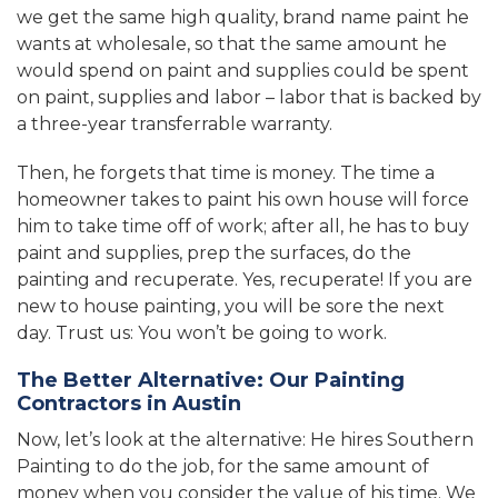
we get the same high quality, brand name paint he
wants at wholesale, so that the same amount he
would spend on paint and supplies could be spent
on paint, supplies and labor – labor that is backed by
a three-year transferrable warranty.
Then, he forgets that time is money. The time a
homeowner takes to paint his own house will force
him to take time off of work; after all, he has to buy
paint and supplies, prep the surfaces, do the
painting and recuperate. Yes, recuperate! If you are
new to house painting, you will be sore the next
day. Trust us: You won’t be going to work.
The Better Alternative: Our Painting
Contractors in Austin
Now, let’s look at the alternative: He hires Southern
Painting to do the job, for the same amount of
money when you consider the value of his time. We