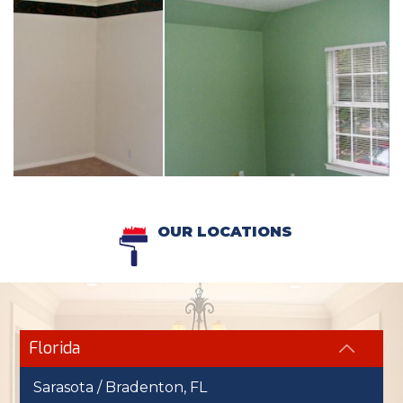
OUR LOCATIONS
Florida
Sarasota / Bradenton, FL