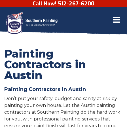
Call Now! 512-267-6200
Skip to content
Painting
Contractors in
Austin
Painting Contractors in Austin
Don’t put your safety, budget and sanity at risk by
painting your own house. Let the Austin painting
contractors at Southern Painting do the hard work
for you, with professional painting services that
ensure your paint finish will last for years to come.