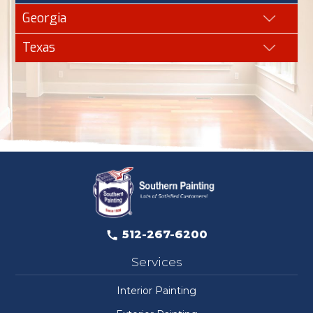
Georgia
Texas
512-267-6200
Services
Interior Painting