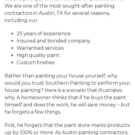
We are one of the most sought-after painting
contractors in Austin, TX for several reasons,
including our:
25 years of experience
Insured and bonded company
Warrantied services
High quality paint
Custom finishes
Rather than painting your house yourself, why
would you trust Southern Painting to perform your
house painting? Here is a scenario that illustrates
why. A homeowner thinks that if he buys the paint
himself and does the work, he will save money – but
he forgets a few things.
First, he forgets that the paint store marks products
up by 100% or more. As Austin painting contractors,