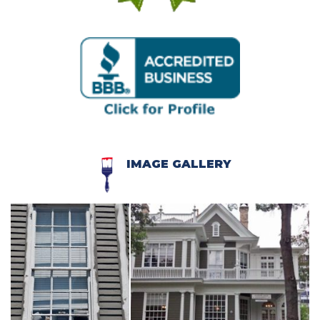
IMAGE GALLERY