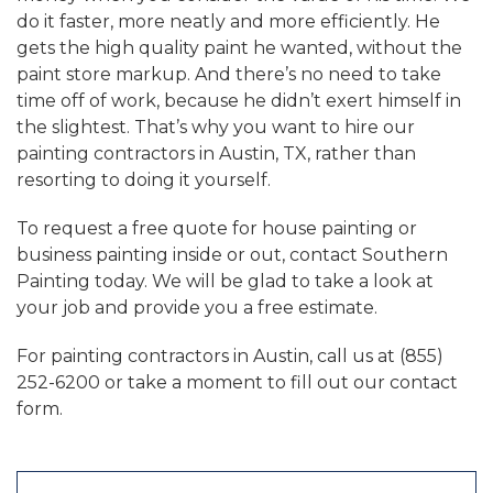
do it faster, more neatly and more efficiently. He
gets the high quality paint he wanted, without the
paint store markup. And there’s no need to take
time off of work, because he didn’t exert himself in
the slightest. That’s why you want to hire our
painting contractors in Austin, TX, rather than
resorting to doing it yourself.
To request a free quote for house painting or
business painting inside or out, contact Southern
Painting today. We will be glad to take a look at
your job and provide you a free estimate.
For painting contractors in Austin, call us at (855)
252-6200 or take a moment to fill out our contact
form.