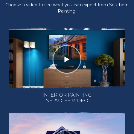
Choose a video to see what you can expect from Southern
Painting.
INTERIOR PAINTING
SERVICES VIDEO