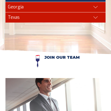
Georgia
Texas
JOIN OUR TEAM