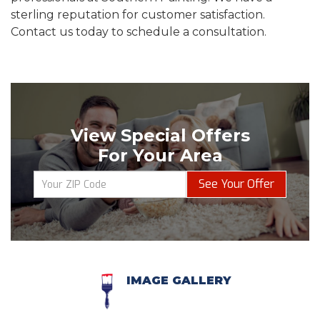
sterling reputation for customer satisfaction.
Contact us today to schedule a consultation.
View Special Offers
For Your Area
See Your Offer
IMAGE GALLERY