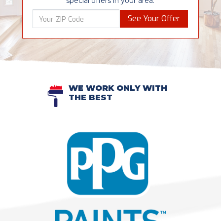
special offers in your area.
See Your Offer
WE WORK ONLY WITH
THE BEST