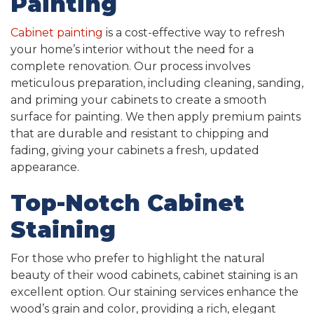
Painting
Cabinet painting
is a cost-effective way to refresh
your home’s interior without the need for a
complete renovation. Our process involves
meticulous preparation, including cleaning, sanding,
and priming your cabinets to create a smooth
surface for painting. We then apply premium paints
that are durable and resistant to chipping and
fading, giving your cabinets a fresh, updated
appearance.
Top-Notch Cabinet
Staining
For those who prefer to highlight the natural
beauty of their wood cabinets, cabinet staining is an
excellent option. Our staining services enhance the
wood’s grain and color, providing a rich, elegant