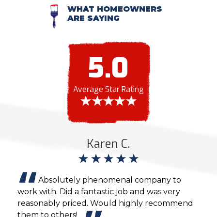
WHAT HOMEOWNERS
ARE SAYING
5.0
Average Star Rating
Karen C.
ting
Absolutely phenomenal company to
work with. Did a fantastic job and was very
inte
reasonably priced. Would highly recommend
sche
them to others!
and 