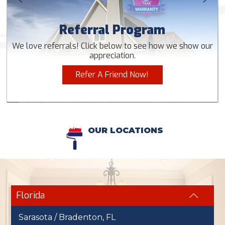
Referral Program
We love referrals! Click below to see how we show our
appreciation.
Refer A Friend Now!
OUR LOCATIONS
Florida
Sarasota / Bradenton, FL