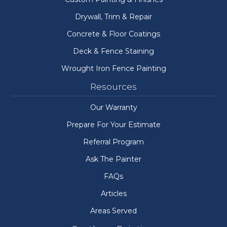
Drywall, Trim & Repair
Concrete & Floor Coatings
Deck & Fence Staining
Wrought Iron Fence Painting
Resources
Our Warranty
Prepare For Your Estimate
Referral Program
Ask The Painter
FAQs
Articles
Areas Served