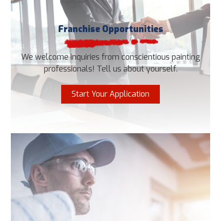
Franchise Opportunities
We welcome inquiries from conscientious painting
professionals! Tell us about yourself.
Start Your Application