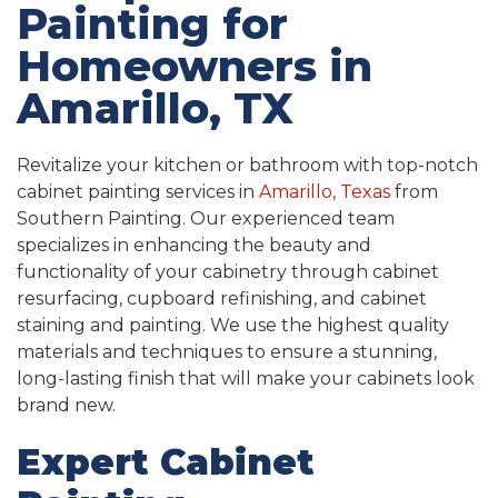
Painting for
Homeowners in
Amarillo, TX
Revitalize your kitchen or bathroom with top-notch
cabinet painting services in
Amarillo, Texas
from
Southern Painting. Our experienced team
specializes in enhancing the beauty and
functionality of your cabinetry through cabinet
resurfacing, cupboard refinishing, and cabinet
staining and painting. We use the highest quality
materials and techniques to ensure a stunning,
long-lasting finish that will make your cabinets look
brand new.
Expert Cabinet