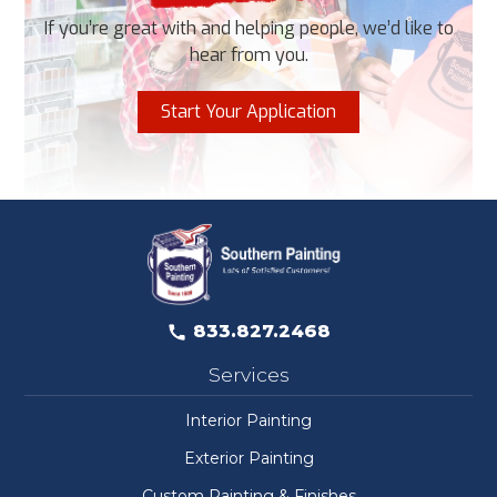
If you’re great with and helping people, we’d like to
hear from you.
Start Your Application
833.827.2468
Services
Interior Painting
Exterior Painting
Custom Painting & Finishes