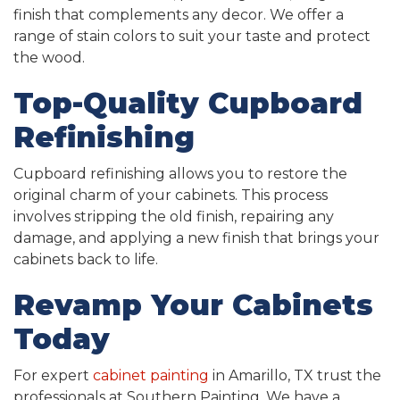
finish that complements any decor. We offer a
range of stain colors to suit your taste and protect
the wood.
Top-Quality Cupboard
Refinishing
Cupboard refinishing allows you to restore the
original charm of your cabinets. This process
involves stripping the old finish, repairing any
damage, and applying a new finish that brings your
cabinets back to life.
Revamp Your Cabinets
Today
For expert
cabinet painting
in Amarillo, TX trust the
professionals at Southern Painting. We have a