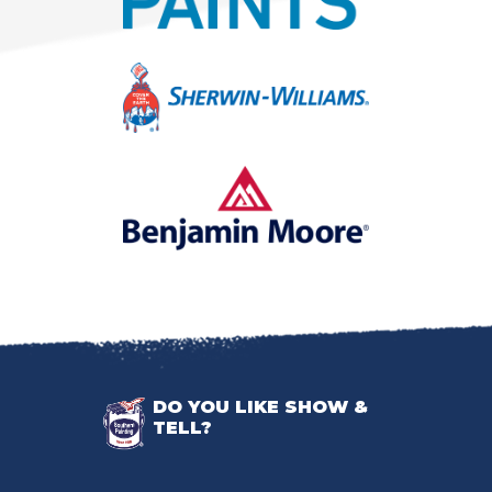
DO YOU LIKE SHOW &
TELL?