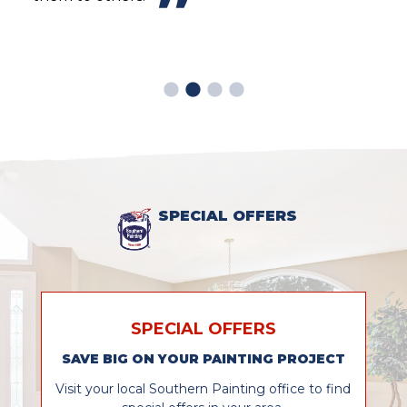
look
easy
prof
SPECIAL OFFERS
SPECIAL OFFERS
SAVE BIG ON YOUR PAINTING PROJECT
Visit your local Southern Painting office to find