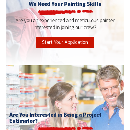
We Need Your Painting Skills
Are you an experienced and meticulous painter
interested in joining our crew?
Start Your Application
Are You Interested in Being a Project
Estimator?