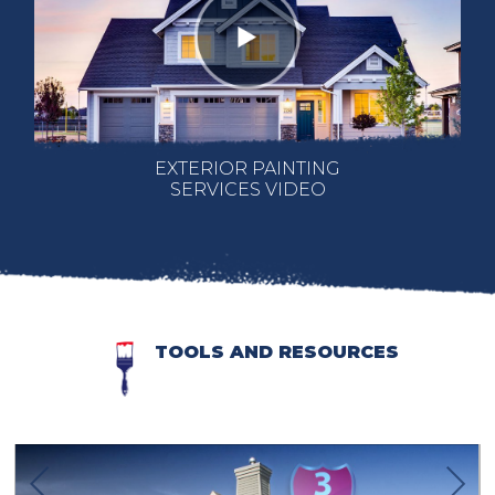
EXTERIOR PAINTING
SERVICES VIDEO
TOOLS AND RESOURCES