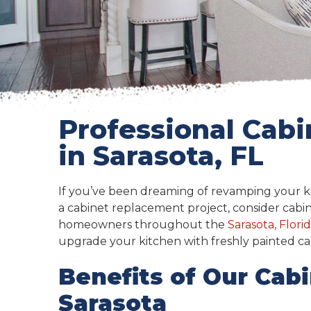
Professional Cabi
in Sarasota, FL
If you’ve been dreaming of revamping your ki
a cabinet replacement project, consider cabin
homeowners throughout the
Sarasota, Flori
upgrade your kitchen with freshly painted ca
Benefits of Our Cabi
Sarasota