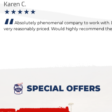
Karen C.
Absolutely phenomenal company to work with. Di
very reasonably priced. Would highly recommend the
SPECIAL OFFERS