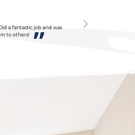
Monna N.
d a fantastic job and was
I would def
m to others!
conscientious.