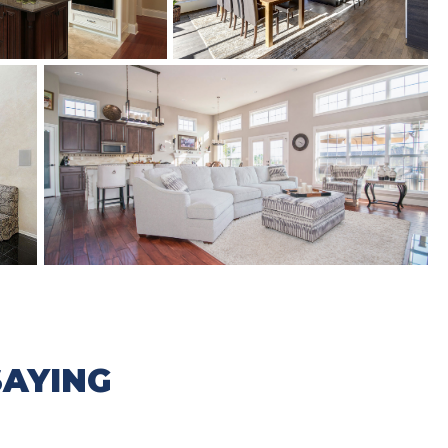
AYING