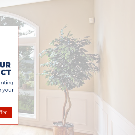
OUR
ECT
inting
in your
fer