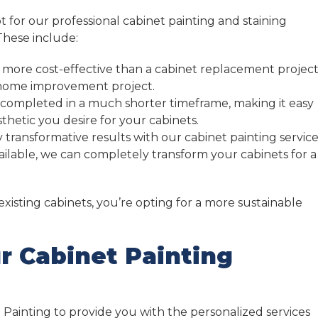
or our professional cabinet painting and staining
These include:
 more cost-effective than a cabinet replacement project
r home improvement project.
 completed in a much shorter timeframe, making it easy
thetic you desire for your cabinets.
 transformative results with our cabinet painting service
vailable, we can completely transform your cabinets for a
xisting cabinets, you’re opting for a more sustainable
r Cabinet Painting
 Painting to provide you with the personalized services