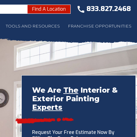
833.827.2468
Find A Location
TOOLS AND RESOURCES
FRANCHISE OPPORTUNITIES
We Are
The
Interior &
Exterior Painting
Experts
Request Your Free Estimate Now By