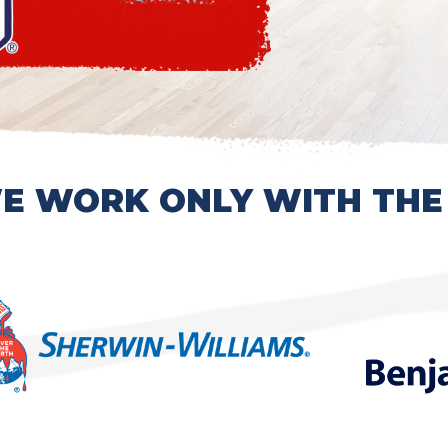
E WORK ONLY WITH THE