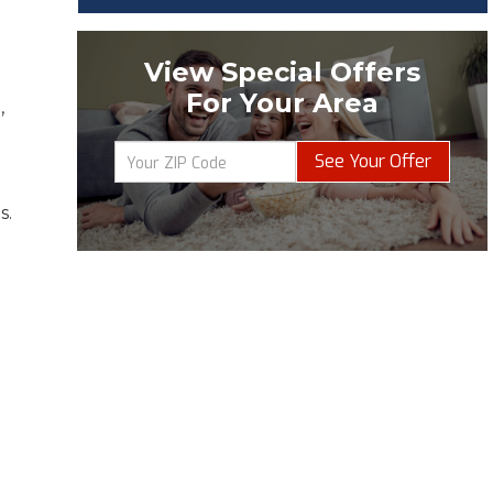
View Special Offers
For Your Area
,
See Your Offer
s.