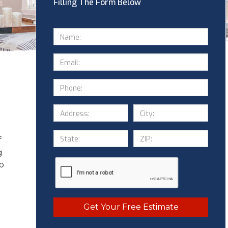
Filling The Form Below
f
g
to
Get Your Free Estimate