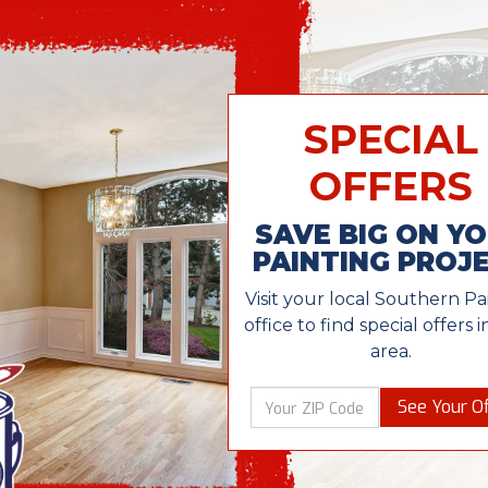
SPECIAL
OFFERS
SAVE BIG ON Y
PAINTING PROJ
Visit your local Southern Pa
office to find special offers 
area.
See Your Of