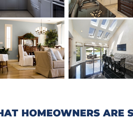
AT HOMEOWNERS ARE S