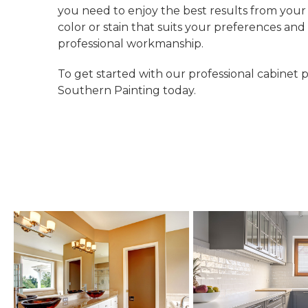
you need to enjoy the best results from you
color or stain that suits your preferences an
professional workmanship.
To get started with our professional cabinet p
Southern Painting today.