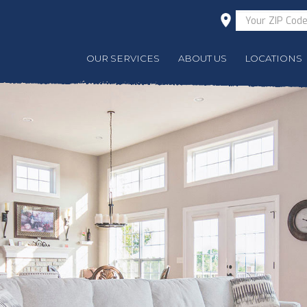
OUR SERVICES
ABOUT US
LOCATIONS