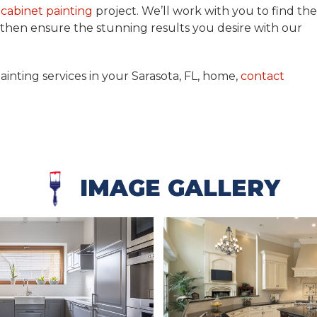
r
cabinet painting
project. We’ll work with you to find the
d then ensure the stunning results you desire with our
ainting services in your Sarasota, FL, home,
contact
IMAGE GALLERY