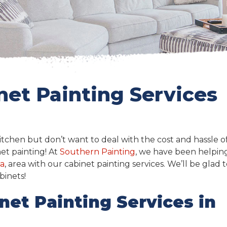
net Painting Services
tchen but don’t want to deal with the cost and hassle o
et painting! At
Southern Painting
, we have been helpin
da
, area with our cabinet painting services. We’ll be glad 
binets!
net Painting Services in