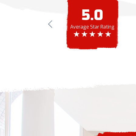
5.0
Average Star Rating
ior and interior painting done and were also
ting did a great job and worked with our
! The entire process was very easy and
onal.