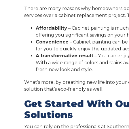
There are many reasons why homeowners opt f
services over a cabinet replacement project. 
Affordability
– Cabinet painting is much
offering you significant savings on you
Convenience
– Cabinet painting can be
for you to quickly enjoy the updated aes
A transformative result
– You can enjoy
With a wide range of colors and stains a
fresh new look and style.
What’s more, by breathing new life into your e
solution that’s eco-friendly as well.
Get Started With Ou
Solutions
You can rely on the professionals at Southern