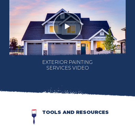
EXTERIOR PAINTING
SERVICES VIDEO
TOOLS AND RESOURCES