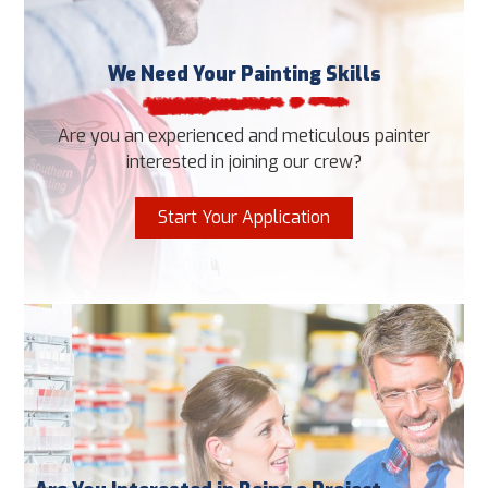
We Need Your Painting Skills
Are you an experienced and meticulous painter
interested in joining our crew?
Start Your Application