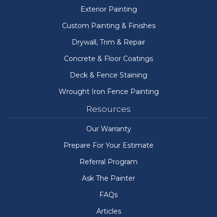
Exterior Painting
Custom Painting & Finishes
Drywall, Trim & Repair
Concrete & Floor Coatings
Deck & Fence Staining
Wrought Iron Fence Painting
Resources
Our Warranty
Prepare For Your Estimate
Referral Program
Ask The Painter
FAQs
Articles