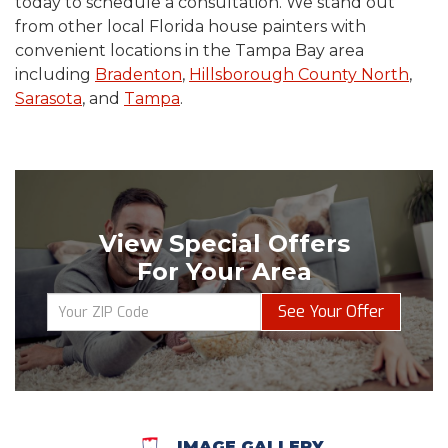
today to schedule a consultation. We stand out
from other local Florida house painters with
convenient locations in the Tampa Bay area
including
Bradenton
,
Hillsborough County North
,
Sarasota
, and
Tampa
.
View Special Offers
For Your Area
See Your Offer
IMAGE GALLERY