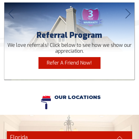
Referral Program
We love referrals! Click below to see how we show our
appreciation.
Refer A Friend Now!
OUR LOCATIONS
Florida