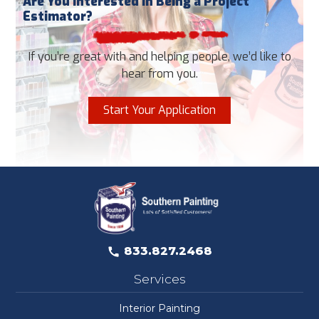
Are You Interested in Being a Project
Estimator?
If you’re great with and helping people, we’d like to
hear from you.
Start Your Application
833.827.2468
Services
Interior Painting