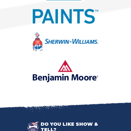
DO YOU LIKE SHOW &
TELL?