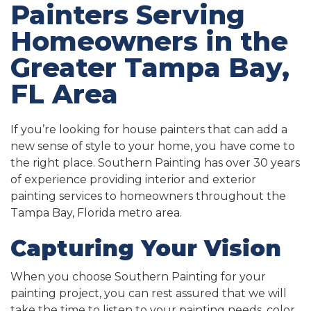
Painters Serving
Homeowners in the
Greater Tampa Bay,
FL Area
If you’re looking for house painters that can add a
new sense of style to your home, you have come to
the right place. Southern Painting has over 30 years
of experience providing interior and exterior
painting services to homeowners throughout the
Tampa Bay, Florida metro area.
Capturing Your Vision
When you choose Southern Painting for your
painting project, you can rest assured that we will
take the time to listen to your painting needs, color