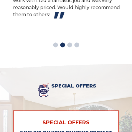
work with. Did a fantastic job and was very
inte
reasonably priced. Would highly recommend
sche
them to others!
and 
look
easy
prof
SPECIAL OFFERS
SPECIAL OFFERS