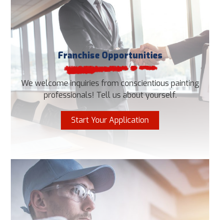
Franchise Opportunities
We welcome inquiries from conscientious painting
professionals! Tell us about yourself.
Start Your Application