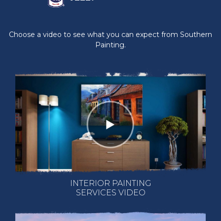
Choose a video to see what you can expect from Southern
Painting.
INTERIOR PAINTING
SERVICES VIDEO