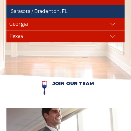
Sarasota / Bradenton, FL
Georgia
Texas
JOIN OUR TEAM