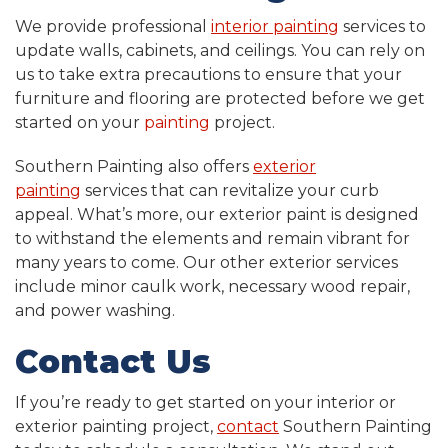
We provide professional
interior painting
services to
update walls, cabinets, and ceilings. You can rely on
us to take extra precautions to ensure that your
furniture and flooring are protected before we get
started on your
painting
project.
Southern Painting also offers
exterior
painting
services that can revitalize your curb
appeal. What’s more, our exterior paint is designed
to withstand the elements and remain vibrant for
many years to come. Our other exterior services
include minor caulk work, necessary wood repair,
and power washing.
Contact Us
If you’re ready to get started on your interior or
exterior painting project,
contact
Southern Painting