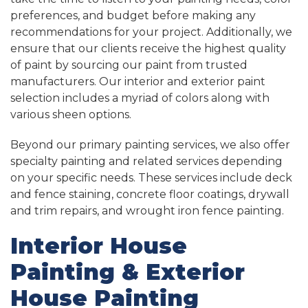
preferences, and budget before making any
recommendations for your project. Additionally, we
ensure that our clients receive the highest quality
of paint by sourcing our paint from trusted
manufacturers. Our interior and exterior paint
selection includes a myriad of colors along with
various sheen options.
Beyond our primary painting services, we also offer
specialty painting and related services depending
on your specific needs. These services include deck
and fence staining, concrete floor coatings, drywall
and trim repairs, and wrought iron fence painting.
Interior House
Painting & Exterior
House Painting