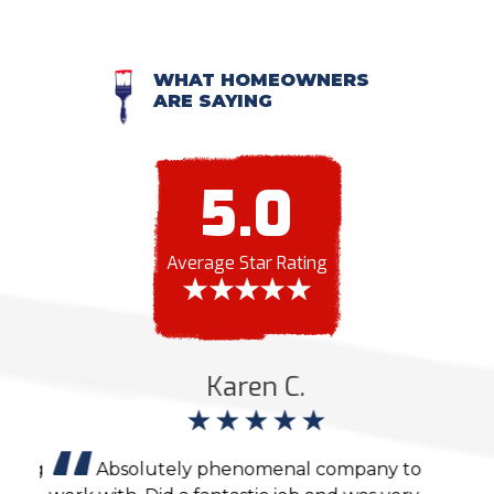
WHAT HOMEOWNERS
ARE SAYING
5.0
Average Star Rating
Karen C.
ting
Absolutely phenomenal company to