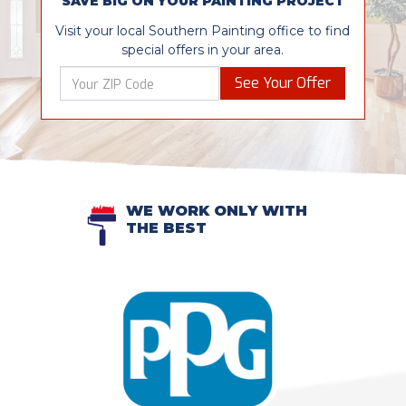
SAVE BIG ON YOUR PAINTING PROJECT
Visit your local Southern Painting office to find
special offers in your area.
See Your Offer
WE WORK ONLY WITH
THE BEST