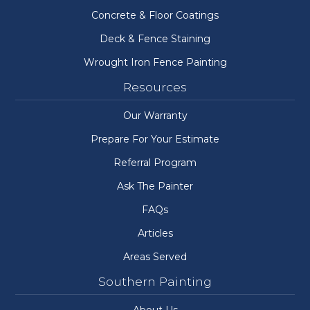
Concrete & Floor Coatings
Deck & Fence Staining
Wrought Iron Fence Painting
Resources
Our Warranty
Prepare For Your Estimate
Referral Program
Ask The Painter
FAQs
Articles
Areas Served
Southern Painting