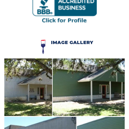
IMAGE GALLERY