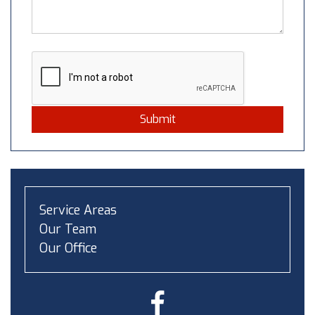
Submit
Service Areas
Our Team
Our Office