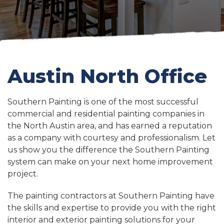
Austin North Office
Southern Painting is one of the most successful
commercial and residential painting companies in
the North Austin area, and has earned a reputation
as a company with courtesy and professionalism. Let
us show you the difference the Southern Painting
system can make on your next home improvement
project.
The painting contractors at Southern Painting have
the skills and expertise to provide you with the right
interior and exterior painting solutions for your