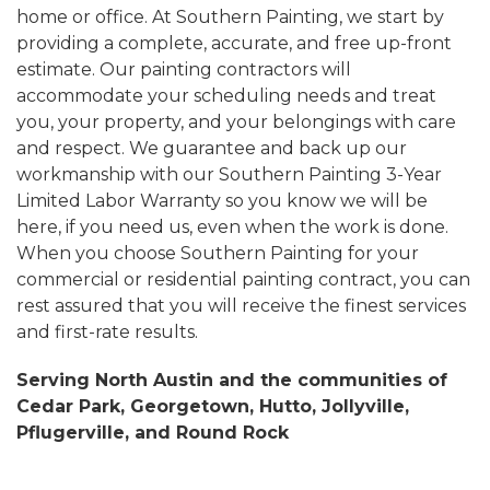
home or office. At Southern Painting, we start by
providing a complete, accurate, and free up-front
estimate. Our painting contractors will
accommodate your scheduling needs and treat
you, your property, and your belongings with care
and respect. We guarantee and back up our
workmanship with our Southern Painting 3-Year
Limited Labor Warranty so you know we will be
here, if you need us, even when the work is done.
When you choose Southern Painting for your
commercial or residential painting contract, you can
rest assured that you will receive the finest services
and first-rate results.
Serving North Austin and the communities of
Cedar Park, Georgetown, Hutto, Jollyville,
Pflugerville, and Round Rock