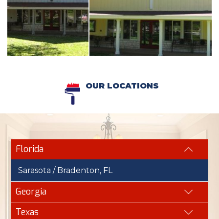
OUR LOCATIONS
Florida
Sarasota / Bradenton, FL
Georgia
Texas