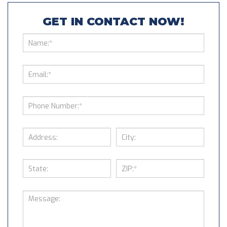
GET IN CONTACT NOW!