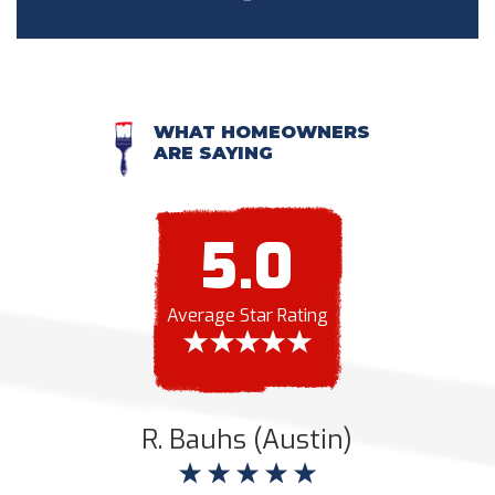
WHAT HOMEOWNERS
ARE SAYING
5.0
Average Star Rating
R. Bauhs (Austin)