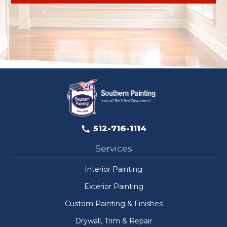
512-716-1114
Services
Interior Painting
Exterior Painting
Custom Painting & Finishes
Drywall, Trim & Repair