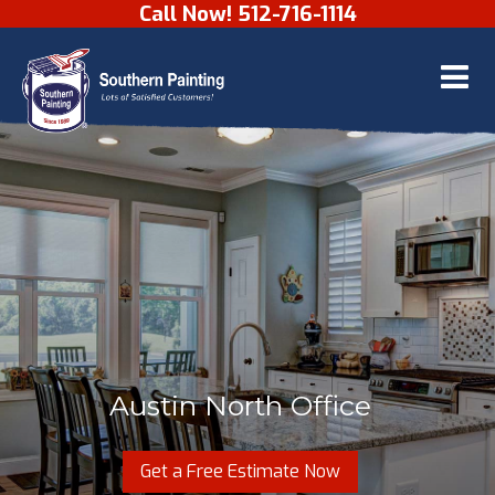
Call Now! 512-716-1114
Skip to content
Austin North Office
Get a Free Estimate Now