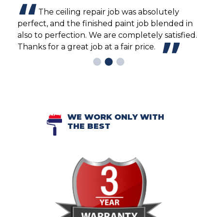
The ceiling repair job was absolutely
rew
perfect, and the finished paint job blended in
pain
 to
also to perfection. We are completely satisfied.
Thanks for a great job at a fair price.
WE WORK ONLY WITH
THE BEST