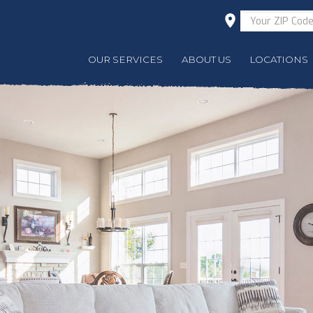
OUR SERVICES
ABOUT US
LOCATIONS