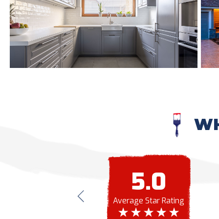
WH
5.0
Average Star Rating
ern Painting again. Professional, trustworthy and