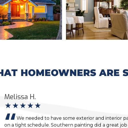
AT HOMEOWNERS ARE S
Melissa H.
We needed to have some exterior and interior p
on a tight schedule. Southern painting did a great jo