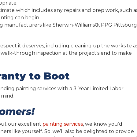
opriate.
stimate which includes any repairs and prep work, such a
nting can begin.
ing manufacturers like Sherwin-Williams®, PPG Pittsbur
espect it deserves, including cleaning up the worksite a
alk-through inspection at the project’s end to make
anty to Boot
ding painting services with a 3-Year Limited Labor
 mind.
tomers!
out our excellent
painting services
, we know you’d
rs like yourself. So, we’ll also be delighted to provide