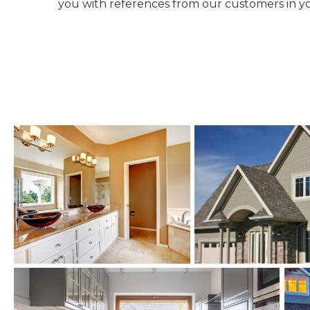
you with references from our customers in yo