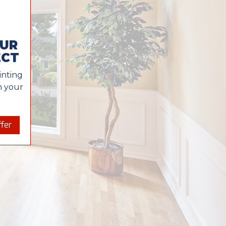
OUR
ECT
inting
in your
fer