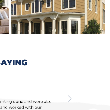
AYING
Karen C.
ainting done and were also
Absolutely 
b and worked with our
very reasonably 