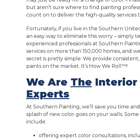
but aren’t sure where to find painting profes
count on to deliver the high-quality services 
Fortunately, if you live in the Southern United
an easy way to eliminate this worry – simply 
experienced professionals at Southern Painti
services on more than 150,000 homes, and we
secret is pretty simple: We provide consisten
paints on the market. It’s How We Roll™!
We Are
The
Interior
Experts
At Southern Painting, we’ll save you time and s
splash of new color goes on your walls. Som
include:
offering expert color consultations, inc