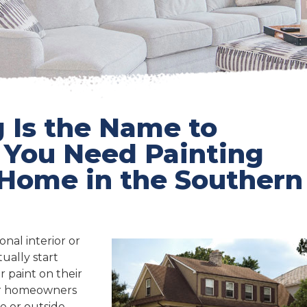
 Is the Name to
ou Need Painting
 Home in the Southern
nal interior or
ually start
r paint on their
 Or homeowners
e or outside –