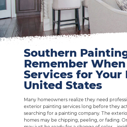
Southern Painting
Remember When Y
Services for Your
United States
Many homeowners realize they need professio
exterior painting services long before they act
searching for a painting company. The exterio
homes may be chipping, peeling, or fading.
may just be ready for a change of color – insid