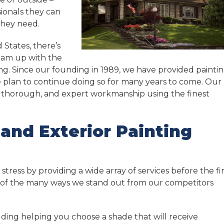
sionals they can
they need.
 States, there’s
team up with the
ng. Since our founding in 1989, we have provided painti
 plan to continue doing so for many years to come. Our
t, thorough, and expert workmanship using the finest
 and Exterior Painting
tress by providing a wide array of services before the fir
e of the many ways we stand out from our competitors
luding helping you choose a shade that will receive