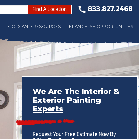
833.827.2468
Find A Location
TOOLS AND RESOURCES
FRANCHISE OPPORTUNITIES
We Are
The
Interior &
Exterior Painting
Experts
Request Your Free Estimate Now By