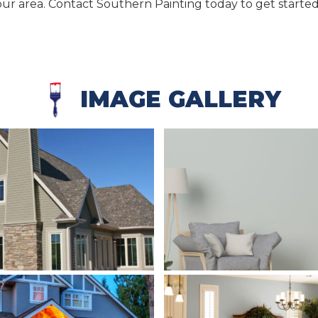
ur area. Contact Southern Painting today to get started
IMAGE GALLERY