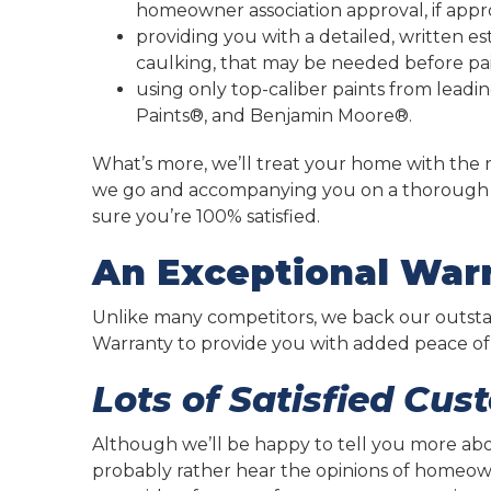
homeowner association approval, if appr
providing you with a detailed, written e
caulking, that may be needed before pai
using only top-caliber paints from lead
Paints®, and Benjamin Moore®.
What’s more, we’ll treat your home with the r
we go and accompanying you on a thorough w
sure you’re 100% satisfied.
An Exceptional Warr
Unlike many competitors, we back our outstan
Warranty to provide you with added peace of
Lots of Satisfied Cus
Although we’ll be happy to tell you more ab
probably rather hear the opinions of homeowne