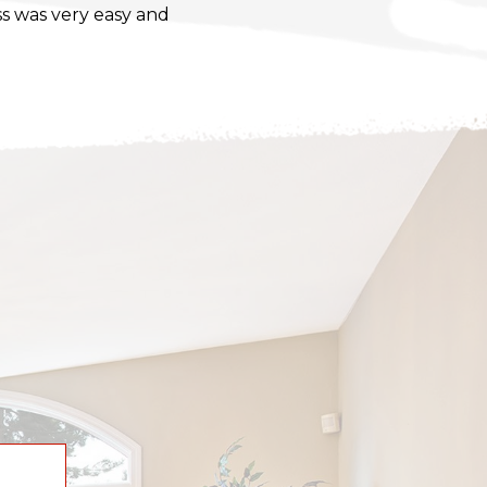
s was very easy and