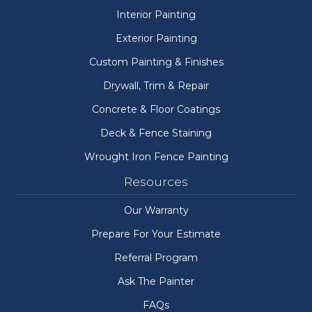
Interior Painting
Exterior Painting
Custom Painting & Finishes
Drywall, Trim & Repair
Concrete & Floor Coatings
Deck & Fence Staining
Wrought Iron Fence Painting
Resources
Our Warranty
Prepare For Your Estimate
Referral Program
Ask The Painter
FAQs