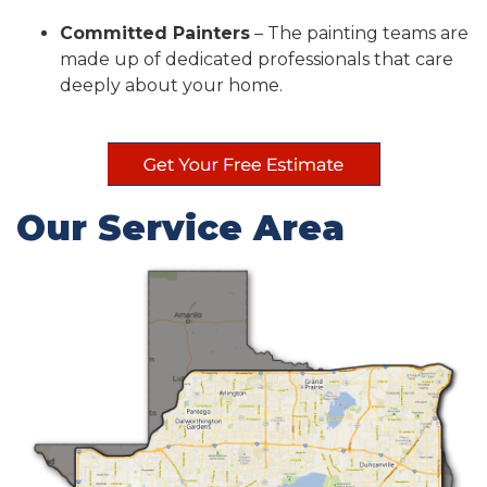
Committed Painters
– The painting teams are
made up of dedicated professionals that care
deeply about your home.
Our Service Area