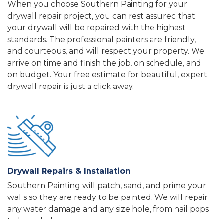
When you choose Southern Painting for your
drywall repair project, you can rest assured that
your drywall will be repaired with the highest
standards. The professional painters are friendly,
and courteous, and will respect your property. We
arrive on time and finish the job, on schedule, and
on budget. Your free estimate for beautiful, expert
drywall repair is just a click away.
Drywall Repairs & Installation
Southern Painting will patch, sand, and prime your
walls so they are ready to be painted.
We will repair
any water damage and any size hole, from nail pops