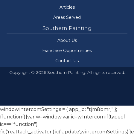
Articles
Areas Served
Southern Painting
About Us
Franchise Opportunities
Contact Us
Copyright © 2026 Southern Painting. All rights reserved.
window.intercomSettings = { app_id: "tjm8bmrj" };
(function(){var w=window;var ic=w.Intercom;if(typeof
ic==="function")
{ic('reattach_activator');ic('update',w.intercomSettings);}