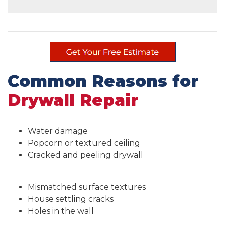
Common Reasons for
Drywall Repair
Water damage
Popcorn or textured ceiling
Cracked and peeling drywall
Mismatched surface textures
House settling cracks
Holes in the wall