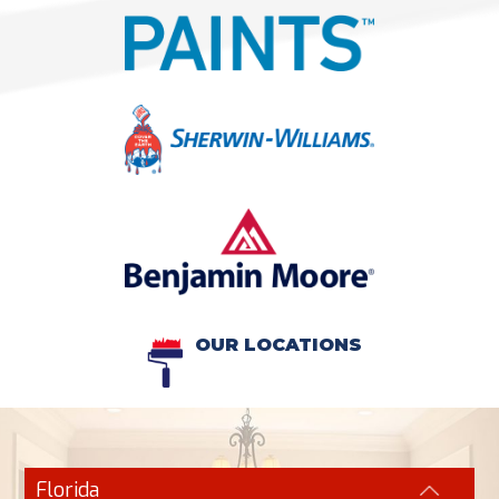
OUR LOCATIONS
Florida