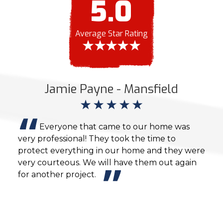
5.0
Average Star Rating
Jamie Payne - Mansfield
M
,
Everyone that came to our home was
very professional! They took the time to
exce
es
protect everything in our home and they were
them
.
very courteous. We will have them out again
We w
for another project.
our 