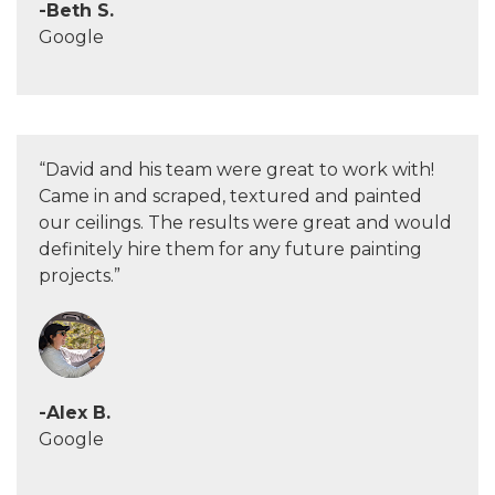
-Beth S.
Google
“David and his team were great to work with!
Came in and scraped, textured and painted
our ceilings. The results were great and would
definitely hire them for any future painting
projects.”
-Alex B.
Google