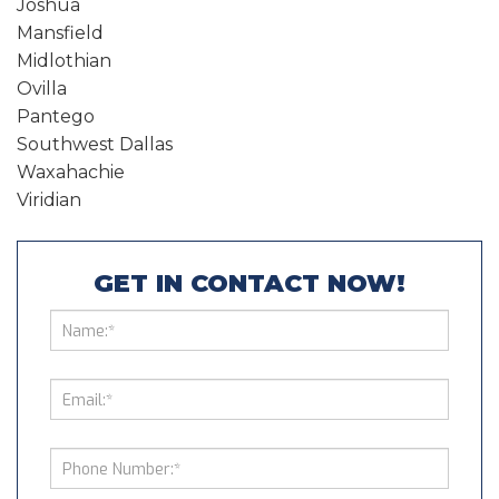
Joshua
Mansfield
Midlothian
Ovilla
Pantego
Southwest Dallas
Waxahachie
Viridian
GET IN CONTACT NOW!