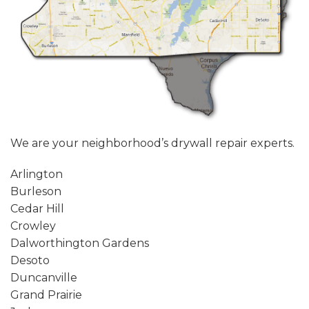
We are your neighborhood’s drywall repair experts.
Arlington
Burleson
Cedar Hill
Crowley
Dalworthington Gardens
Desoto
Duncanville
Grand Prairie