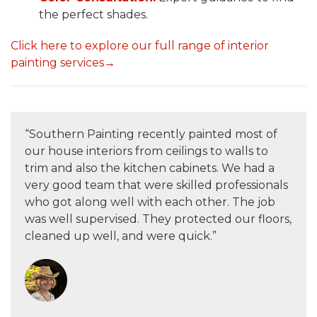
the perfect shades.
Click here to explore our full range of interior
painting services→
“Southern Painting recently painted most of
our house interiors from ceilings to walls to
trim and also the kitchen cabinets. We had a
very good team that were skilled professionals
who got along well with each other. The job
was well supervised. They protected our floors,
cleaned up well, and were quick.”