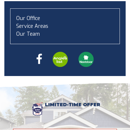
Our Office
Service Areas
Our Team
LIMITED-TIME OFFER