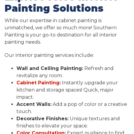
Painting Solutions
While our expertise in cabinet painting is
unmatched, we offer so much more! Southern
Painting is your go-to destination for all interior
painting needs.
Our interior painting services include:
Wall and Ceiling Painting:
Refresh and
revitalize any room.
Cabinet Painting
:
Instantly upgrade your
kitchen and storage spaces! Quick, major
impact.
Accent Walls:
Add a pop of color or a creative
touch.
Decorative Finishes:
Unique textures and
finishes to elevate your space.
Color Consultation:
Expert guidance to find