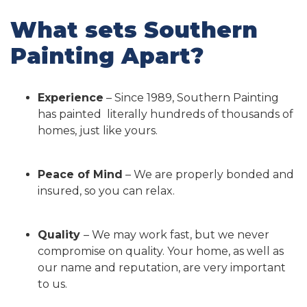
What sets Southern
Painting Apart?
Experience
– Since 1989, Southern Painting
has painted literally hundreds of thousands of
homes, just like yours.
Peace of Mind
– We are properly bonded and
insured, so you can relax.
Quality
– We may work fast, but we never
compromise on quality. Your home, as well as
our name and reputation, are very important
to us.