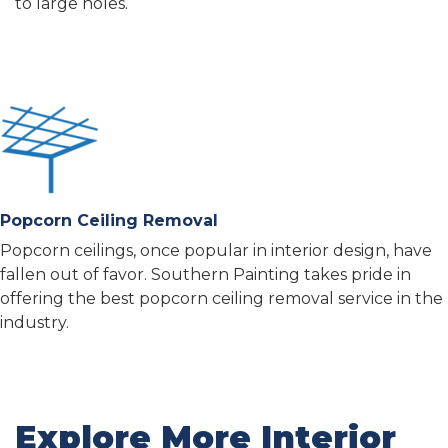
to large holes.
Popcorn Ceiling Removal
Popcorn ceilings, once popular in interior design, have
fallen out of favor. Southern Painting takes pride in
offering the best popcorn ceiling removal service in the
industry.
Explore More Interior