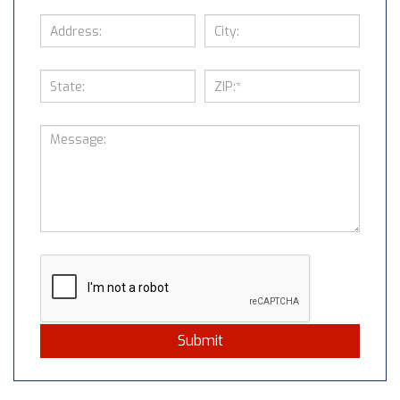
Submit