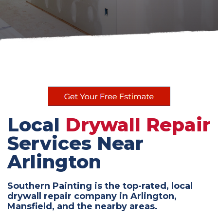
Local
Drywall Repair
Services Near
Arlington
Southern Painting is the top-rated, local
drywall repair company in Arlington,
Mansfield, and the nearby areas.