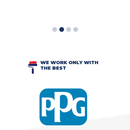
WE WORK ONLY WITH
THE BEST