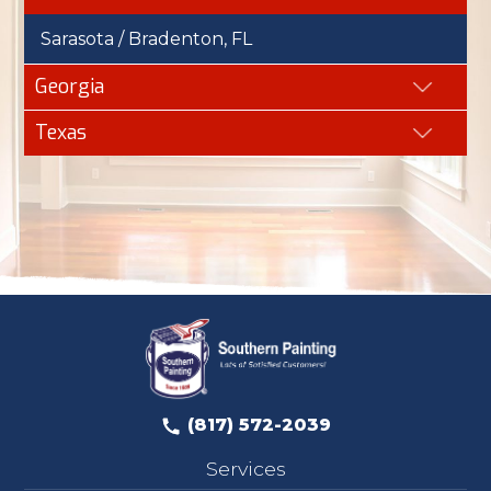
Sarasota / Bradenton, FL
Georgia
Texas
(817) 572-2039
Services