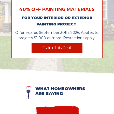
40% OFF PAINTING MATERIALS
FOR YOUR INTERIOR OR EXTERIOR
PAINTING PROJECT.
Offer expires September 30th, 2026. Applies to
projects $1,000 or more. Restrictions apply.
Claim This Deal
WHAT HOMEOWNERS
ARE SAYING