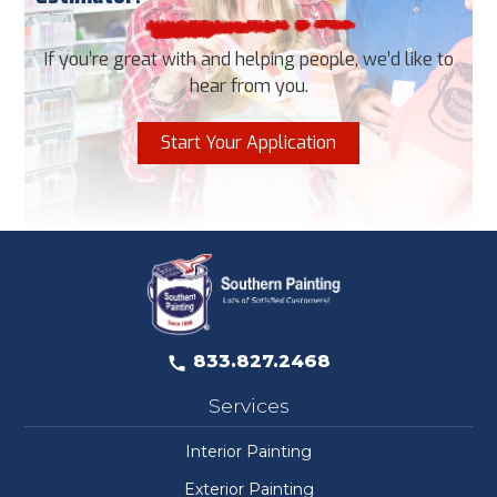
If you’re great with and helping people, we’d like to
hear from you.
Start Your Application
833.827.2468
Services
Interior Painting
Exterior Painting