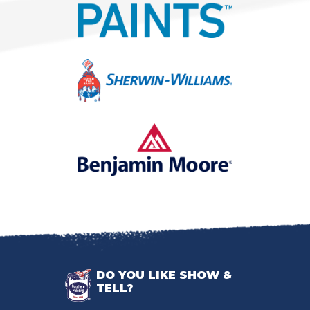
DO YOU LIKE SHOW &
TELL?