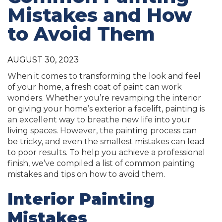
Mistakes and How
to Avoid Them
AUGUST 30, 2023
When it comes to transforming the look and feel
of your home, a fresh coat of paint can work
wonders. Whether you’re revamping the interior
or giving your home’s exterior a facelift, painting is
an excellent way to breathe new life into your
living spaces. However, the painting process can
be tricky, and even the smallest mistakes can lead
to poor results. To help you achieve a professional
finish, we’ve compiled a list of common painting
mistakes and tips on how to avoid them.
Interior Painting
Mistakes