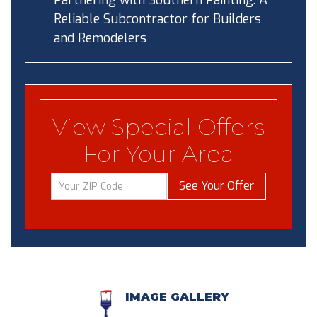
Partnering with Southern Painting: A
Reliable Subcontractor for Builders
and Remodelers
View Special Offers
For Your Area
See Your Offer
IMAGE GALLERY