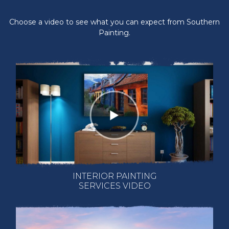
Choose a video to see what you can expect from Southern
Painting.
INTERIOR PAINTING
SERVICES VIDEO