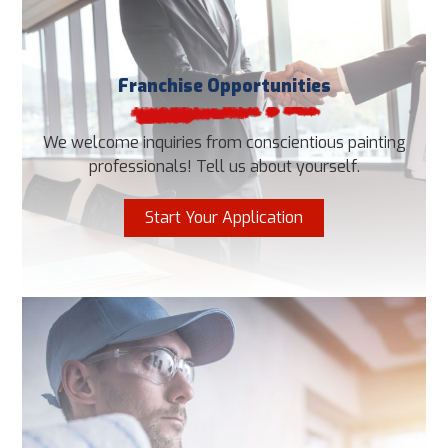
Franchise Opportunities
We welcome inquiries from conscientious painting
professionals! Tell us about yourself.
Start Your Application