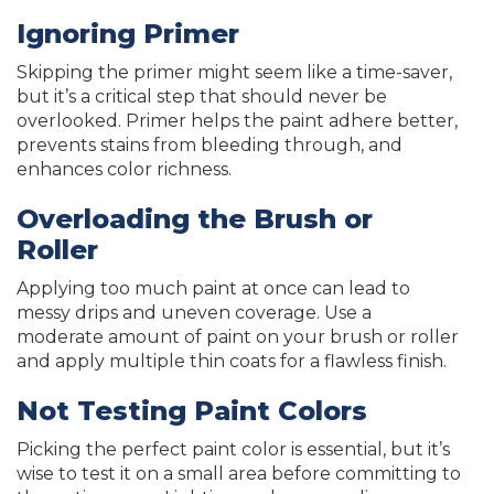
Ignoring Primer
Skipping the primer might seem like a time-saver,
but it’s a critical step that should never be
overlooked. Primer helps the paint adhere better,
prevents stains from bleeding through, and
enhances color richness.
Overloading the Brush or
Roller
Applying too much paint at once can lead to
messy drips and uneven coverage. Use a
moderate amount of paint on your brush or roller
and apply multiple thin coats for a flawless finish.
Not Testing Paint Colors
Picking the perfect paint color is essential, but it’s
wise to test it on a small area before committing to