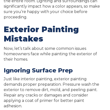
the entire room. Lighting and surroundings can
significantly impact how a color appears, so make
sure you’re happy with your choice before
proceeding.
Exterior Painting
Mistakes
Now, let’s talk about some common issues
homeowners face while painting the exterior of
their homes.
Ignoring Surface Prep
Just like interior painting, exterior painting
demands proper preparation. Pressure wash the
exterior to remove dirt, mold, and peeling paint.
Repair any cracks or damages and consider
applying a coat of primer for better paint
adhesion.