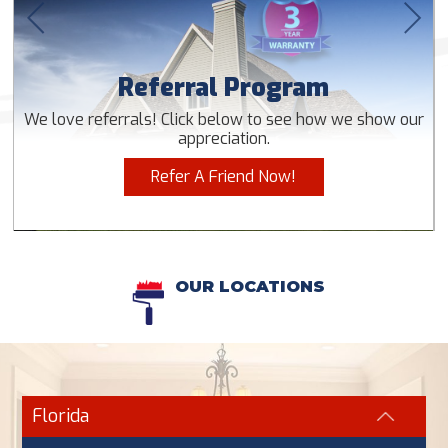
Referral Program
We love referrals! Click below to see how we show our
appreciation.
Refer A Friend Now!
OUR LOCATIONS
Florida