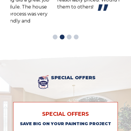
e
them to others!
y
SPECIAL OFFERS
SPECIAL OFFERS
SAVE BIG ON YOUR PAINTING PROJECT