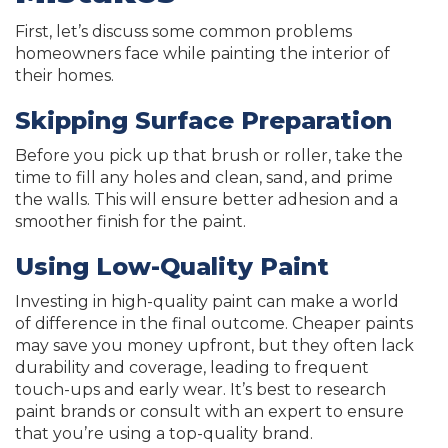
First, let’s discuss some common problems
homeowners face while painting the interior of
their homes.
Skipping Surface Preparation
Before you pick up that brush or roller, take the
time to fill any holes and clean, sand, and prime
the walls. This will ensure better adhesion and a
smoother finish for the paint.
Using Low-Quality Paint
Investing in high-quality paint can make a world
of difference in the final outcome. Cheaper paints
may save you money upfront, but they often lack
durability and coverage, leading to frequent
touch-ups and early wear. It’s best to research
paint brands or consult with an expert to ensure
that you’re using a top-quality brand.