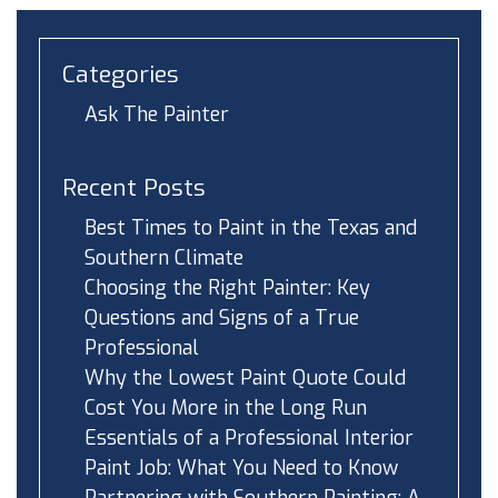
Categories
Ask The Painter
Recent Posts
Best Times to Paint in the Texas and
Southern Climate
Choosing the Right Painter: Key
Questions and Signs of a True
Professional
Why the Lowest Paint Quote Could
Cost You More in the Long Run
Essentials of a Professional Interior
Paint Job: What You Need to Know