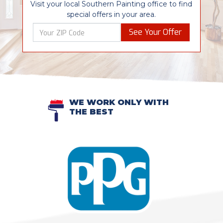
Visit your local Southern Painting office to find
special offers in your area.
See Your Offer
WE WORK ONLY WITH
THE BEST