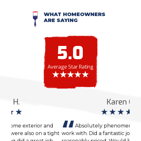
WHAT HOMEOWNERS
ARE SAYING
5.0
Average Star Rating
Karen C.
nd
Absolutely phenomenal company to
ight
work with. Did a fantastic job and was very
agai
ob
reasonably priced. Would highly recommend
cons