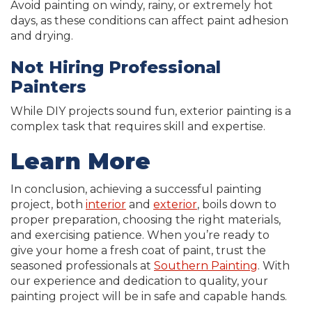
Avoid painting on windy, rainy, or extremely hot
days, as these conditions can affect paint adhesion
and drying.
Not Hiring Professional
Painters
While DIY projects sound fun, exterior painting is a
complex task that requires skill and expertise.
Learn More
In conclusion, achieving a successful painting
project, both
interior
and
exterior
, boils down to
proper preparation, choosing the right materials,
and exercising patience. When you’re ready to
give your home a fresh coat of paint, trust the
seasoned professionals at
Southern Painting
. With
our experience and dedication to quality, your
painting project will be in safe and capable hands.