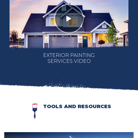
EXTERIOR PAINTING
SERVICES VIDEO
TOOLS AND RESOURCES