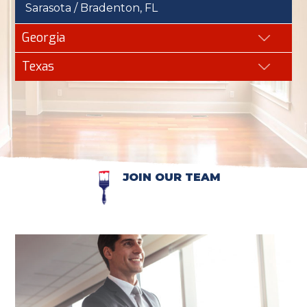
Sarasota / Bradenton, FL
Georgia
Texas
JOIN OUR TEAM