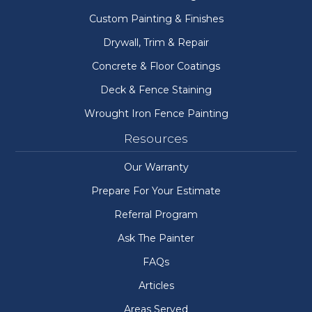
Custom Painting & Finishes
Drywall, Trim & Repair
Concrete & Floor Coatings
Deck & Fence Staining
Wrought Iron Fence Painting
Resources
Our Warranty
Prepare For Your Estimate
Referral Program
Ask The Painter
FAQs
Articles
Areas Served