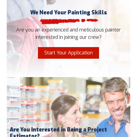
We Need Your Painting Skills
Are you an experienced and meticulous painter
interested in joining our crew?
Start Your Application
Are You Interested in Being a Project
Estimator?