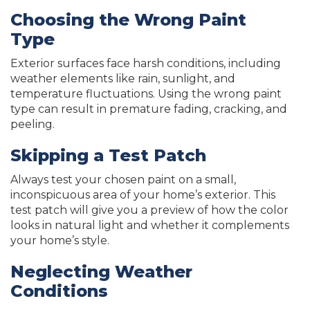
Choosing the Wrong Paint
Type
Exterior surfaces face harsh conditions, including
weather elements like rain, sunlight, and
temperature fluctuations. Using the wrong paint
type can result in premature fading, cracking, and
peeling.
Skipping a Test Patch
Always test your chosen paint on a small,
inconspicuous area of your home’s exterior. This
test patch will give you a preview of how the color
looks in natural light and whether it complements
your home’s style.
Neglecting Weather
Conditions