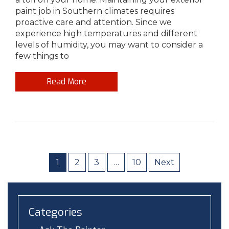
paint job in Southern climates requires
proactive care and attention. Since we
experience high temperatures and different
levels of humidity, you may want to consider a
few things to
Read More
1
2
3
…
10
Next
Categories