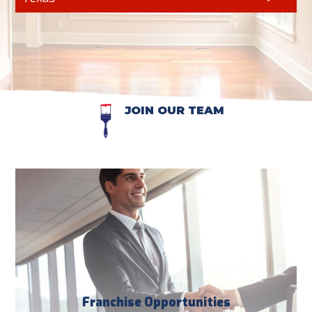
JOIN OUR TEAM
Franchise Opportunities