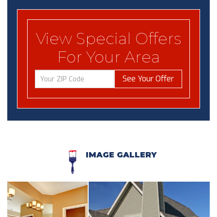
View Special Offers
For Your Area
See Your Offer
IMAGE GALLERY