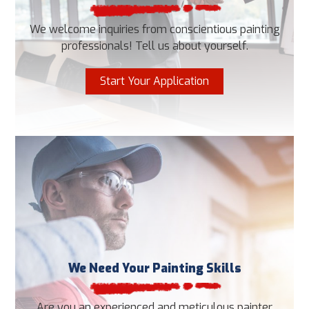
We welcome inquiries from conscientious painting
professionals! Tell us about yourself.
Start Your Application
We Need Your Painting Skills
Are you an experienced and meticulous painter