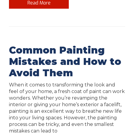
Read More
Common Painting
Mistakes and How to
Avoid Them
When it comes to transforming the look and
feel of your home, a fresh coat of paint can work
wonders. Whether you’re revamping the
interior or giving your home’s exterior a facelift,
painting is an excellent way to breathe new life
into your living spaces. However, the painting
process can be tricky, and even the smallest
mistakes can lead to