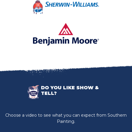
DO YOU LIKE SHOW &
TELL?
Choose a video to see what you can expect from Southern
Painting.