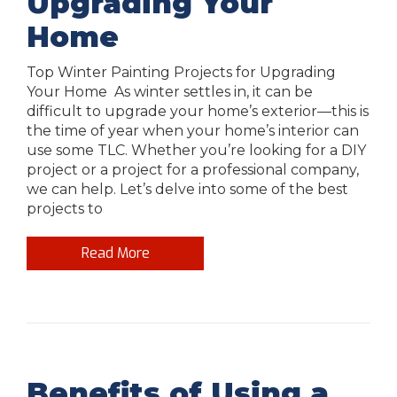
Upgrading Your
Home
Top Winter Painting Projects for Upgrading
Your Home As winter settles in, it can be
difficult to upgrade your home’s exterior—this is
the time of year when your home’s interior can
use some TLC. Whether you’re looking for a DIY
project or a project for a professional company,
we can help. Let’s delve into some of the best
projects to
Read More
Benefits of Using a