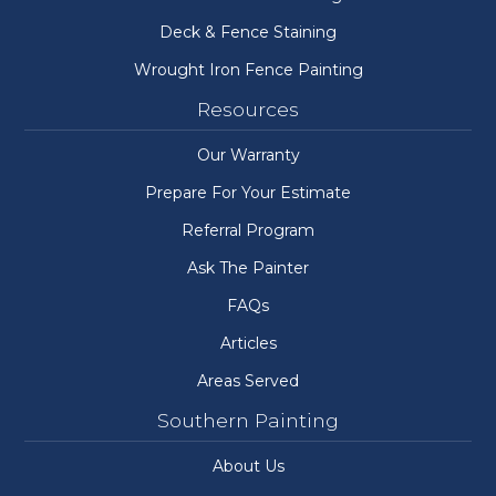
Deck & Fence Staining
Wrought Iron Fence Painting
Resources
Our Warranty
Prepare For Your Estimate
Referral Program
Ask The Painter
FAQs
Articles
Areas Served
Southern Painting
About Us