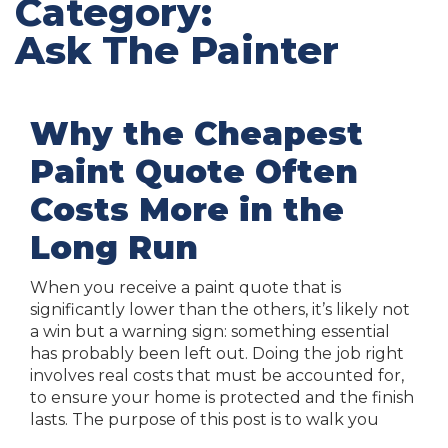
Category:
Ask The Painter
Why the Cheapest
Paint Quote Often
Costs More in the
Long Run
When you receive a paint quote that is
significantly lower than the others, it’s likely not
a win but a warning sign: something essential
has probably been left out. Doing the job right
involves real costs that must be accounted for,
to ensure your home is protected and the finish
lasts. The purpose of this post is to walk you