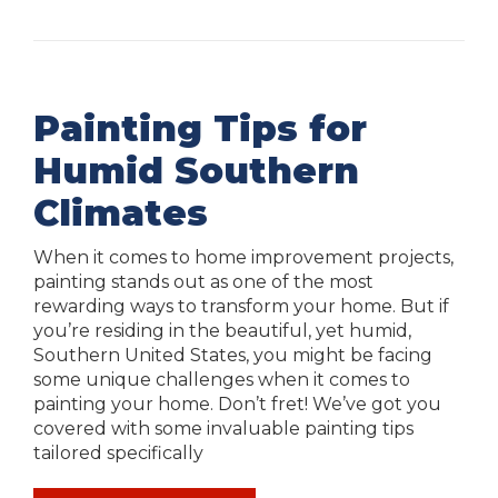
Painting Tips for
Humid Southern
Climates
When it comes to home improvement projects,
painting stands out as one of the most
rewarding ways to transform your home. But if
you’re residing in the beautiful, yet humid,
Southern United States, you might be facing
some unique challenges when it comes to
painting your home. Don’t fret! We’ve got you
covered with some invaluable painting tips
tailored specifically