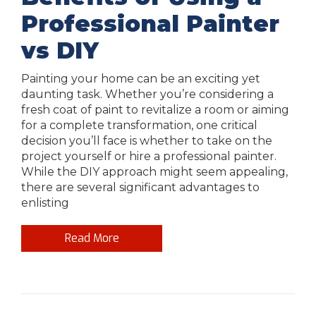
Professional Painter
vs DIY
Painting your home can be an exciting yet
daunting task. Whether you’re considering a
fresh coat of paint to revitalize a room or aiming
for a complete transformation, one critical
decision you’ll face is whether to take on the
project yourself or hire a professional painter.
While the DIY approach might seem appealing,
there are several significant advantages to
enlisting
Read More