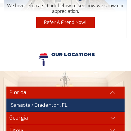
We love referrals! Click below to see how we show our
appreciation.
Refer A Friend Now!
OUR LOCATIONS
Florida
Sarasota / Bradenton, FL
Georgia
Texas