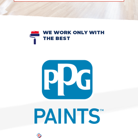
WE WORK ONLY WITH
THE BEST