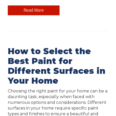
Read More
How to Select the
Best Paint for
Different Surfaces in
Your Home
Choosing the right paint for your home can be a
daunting task, especially when faced with
numerous options and considerations. Different
surfaces in your home require specific paint
types and finishes to ensure a beautiful and