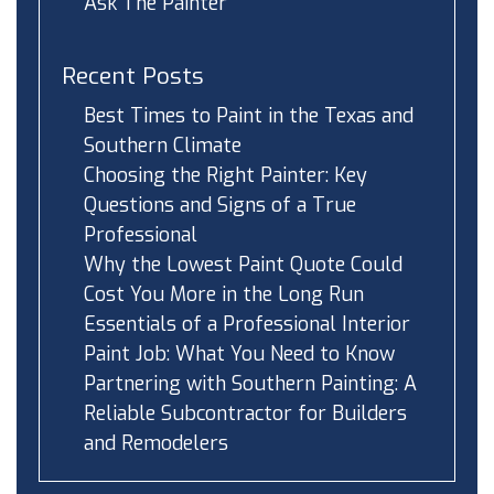
Ask The Painter
Recent Posts
Best Times to Paint in the Texas and
Southern Climate
Choosing the Right Painter: Key
Questions and Signs of a True
Professional
Why the Lowest Paint Quote Could
Cost You More in the Long Run
Essentials of a Professional Interior
Paint Job: What You Need to Know
Partnering with Southern Painting: A
Reliable Subcontractor for Builders
and Remodelers