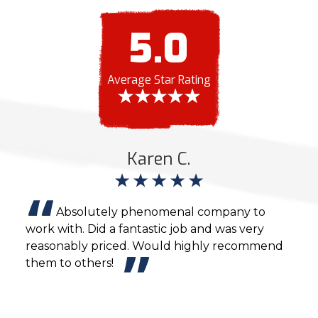
5.0
Average Star Rating
Karen C.
nd
Absolutely phenomenal company to
ight
work with. Did a fantastic job and was very
agai
ob
reasonably priced. Would highly recommend
cons
e
them to others!
y