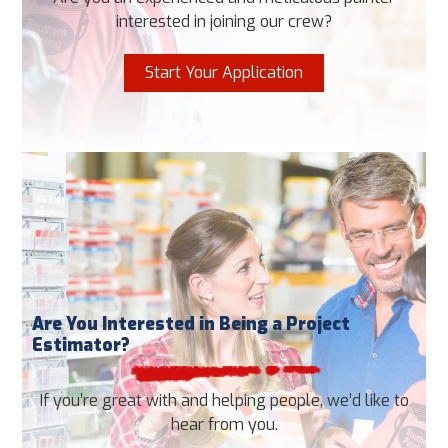
interested in joining our crew?
Start Your Application
Are You Interested in Being a Project
Estimator?
If you’re great with and helping people, we’d like to
hear from you.