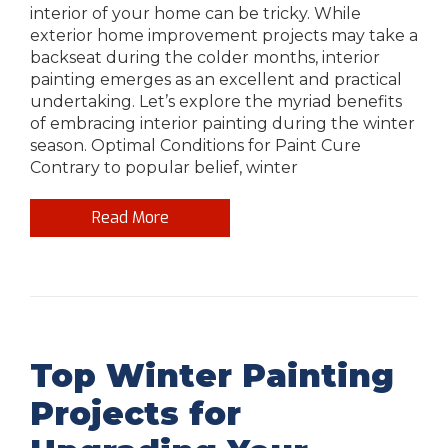
interior of your home can be tricky. While
exterior home improvement projects may take a
backseat during the colder months, interior
painting emerges as an excellent and practical
undertaking. Let’s explore the myriad benefits
of embracing interior painting during the winter
season. Optimal Conditions for Paint Cure
Contrary to popular belief, winter
Read More
Top Winter Painting
Projects for