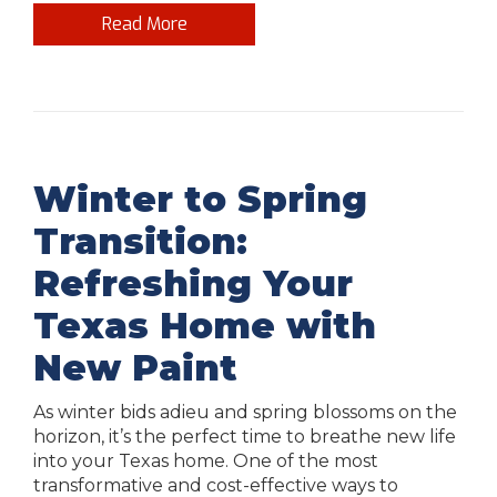
Read More
Winter to Spring
Transition:
Refreshing Your
Texas Home with
New Paint
As winter bids adieu and spring blossoms on the
horizon, it’s the perfect time to breathe new life
into your Texas home. One of the most
transformative and cost-effective ways to