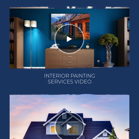
INTERIOR PAINTING
SERVICES VIDEO