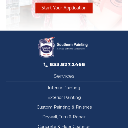
Start Your Application
833.827.2468
Services
Interior Painting
Exterior Painting
Custom Painting & Finishes
Drywall, Trim & Repair
Concrete & Floor Coatings