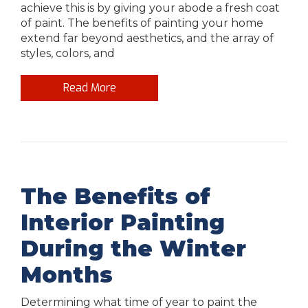
achieve this is by giving your abode a fresh coat
of paint. The benefits of painting your home
extend far beyond aesthetics, and the array of
styles, colors, and
Read More
The Benefits of
Interior Painting
During the Winter
Months
Determining what time of year to paint the