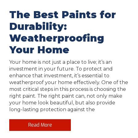
The Best Paints for
Durability:
Weatherproofing
Your Home
Your home is not just a place to live; it’s an
investment in your future. To protect and
enhance that investment, it’s essential to
weatherproof your home effectively. One of the
most critical steps in this process is choosing the
right paint. The right paint can, not only make
your home look beautiful, but also provide
long-lasting protection against the
Read More