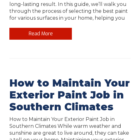
long-lasting result. In this guide, we’ll walk you
through the process of selecting the best paint
for various surfaces in your home, helping you
Read More
How to Maintain Your
Exterior Paint Job in
Southern Climates
How to Maintain Your Exterior Paint Job in
Southern Climates While warm weather and
sunshine are great to live around, they can take
a toll on your home. Maintaining your exterior