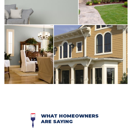
WHAT HOMEOWNERS
ARE SAYING