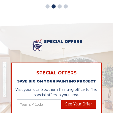
SPECIAL OFFERS
SPECIAL OFFERS
SAVE BIG ON YOUR PAINTING PROJECT
Visit your local Southern Painting office to find
special offers in your area.
See Your Offer