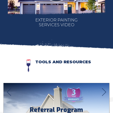
EXTERIOR PAINTING
SERVICES VIDEO
TOOLS AND RESOURCES
Referral Program