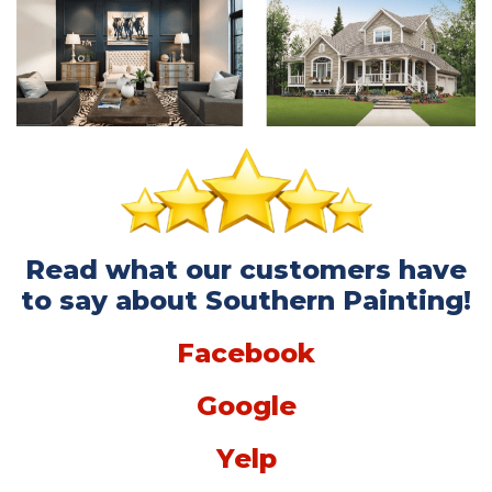
Read what our customers have
to say about Southern Painting!
Facebook
Google
Yelp