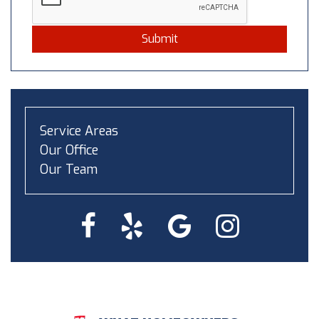
Submit
Service Areas
Our Office
Our Team