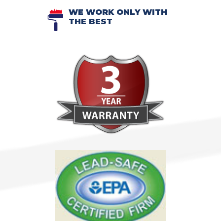
WE WORK ONLY WITH
THE BEST