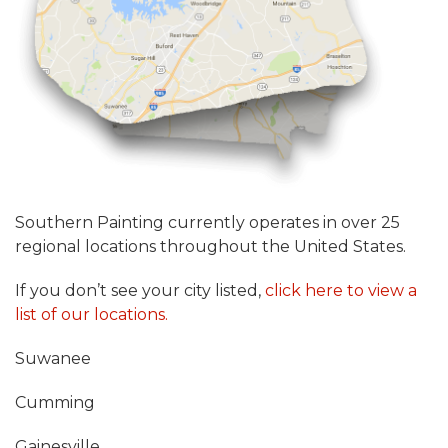
Southern Painting currently operates in over 25
regional locations throughout the United States.
If you don’t see your city listed,
click here to view a
list of our locations.
Suwanee
Cumming
Gainesville