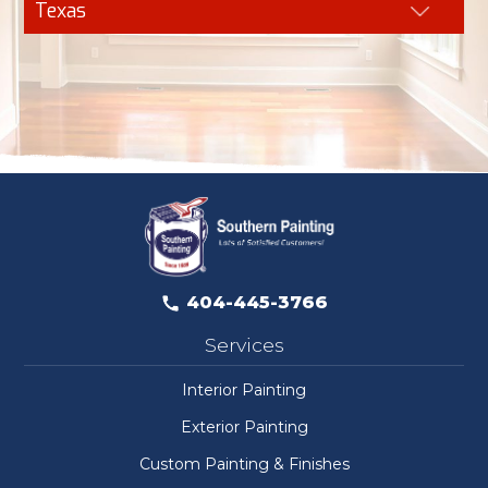
Texas
404-445-3766
Services
Interior Painting
Exterior Painting
Custom Painting & Finishes