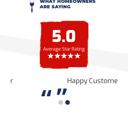
WHAT HOMEOWNERS
ARE SAYING
5.0
Average Star Rating
Happy Customer