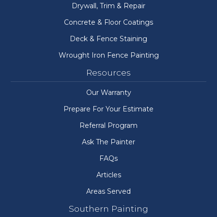
Drywall, Trim & Repair
Concrete & Floor Coatings
Deck & Fence Staining
Wrought Iron Fence Painting
Resources
Our Warranty
Prepare For Your Estimate
Referral Program
Ask The Painter
FAQs
Articles
Areas Served
Southern Painting