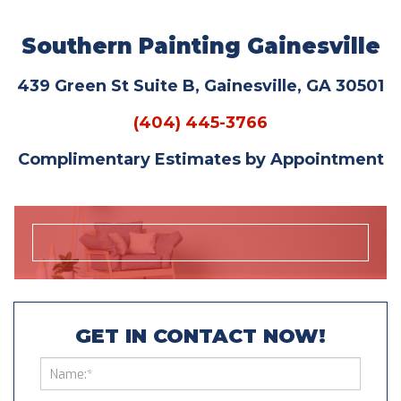
Southern Painting Gainesville
439 Green St Suite B, Gainesville, GA 30501
(404) 445-3766
Complimentary Estimates by Appointment
GET IN CONTACT NOW!