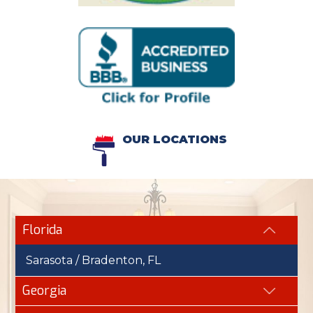
OUR LOCATIONS
Florida
Sarasota / Bradenton, FL
Georgia