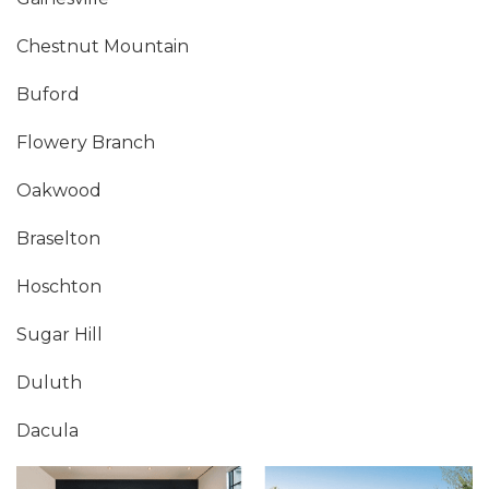
Chestnut Mountain
Buford
Flowery Branch
Oakwood
Braselton
Hoschton
Sugar Hill
Duluth
Dacula