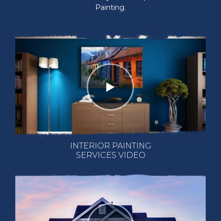
Painting.
INTERIOR PAINTING
SERVICES VIDEO