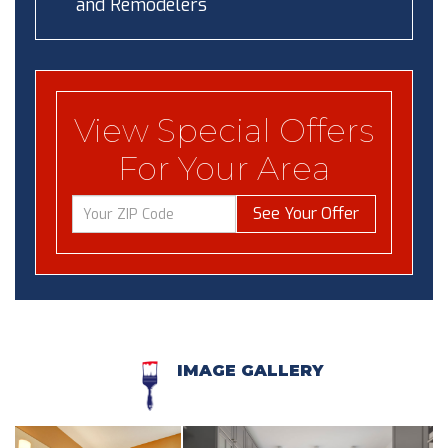
and Remodelers
View Special Offers
For Your Area
See Your Offer
IMAGE GALLERY