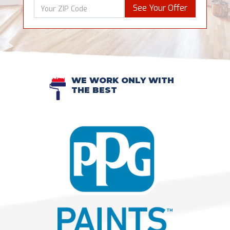
See Your Offer
WE WORK ONLY WITH
THE BEST