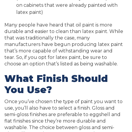
on cabinets that were already painted with
latex paint)
Many people have heard that oil paint is more
durable and easier to clean than latex paint. While
that was traditionally the case, many
manufacturers have begun producing latex paint
that’s more capable of withstanding wear and
tear. So, if you opt for latex paint, be sure to
choose an option that’s listed as being washable.
What Finish Should
You Use?
Once you’ve chosen the type of paint you want to
use, you’ll also have to select a finish. Gloss and
semi-gloss finishes are preferable to eggshell and
flat finishes since they’re more durable and
washable. The choice between gloss and semi-