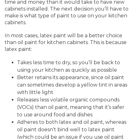
time and money than it would take to have new
cabinets installed. The next decision you’ll have to
make is what type of paint to use on your kitchen
cabinets.
In most cases, latex paint will be a better choice
than oil paint for kitchen cabinets. This is because
latex paint:
Takes less time to dry, so you’ll be back to
using your kitchen as quickly as possible
Better retains its appearance, since oil paint
can sometimes develop a yellow tint in areas
with little light
Releases less volatile organic compounds
(VOCs) than oil paint, meaning that it’s safer
to use around food and dishes
Adheres to both latex and oil paint, whereas
oil paint doesn’t bind well to latex paint
(which could be an issue if you use oil paint