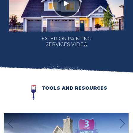
EXTERIOR PAINTING
SERVICES VIDEO
TOOLS AND RESOURCES