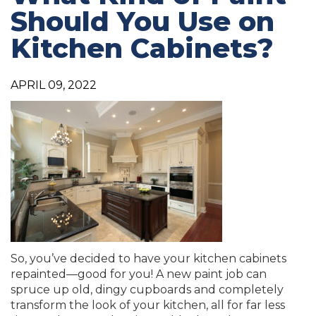
Should You Use on
Kitchen Cabinets?
APRIL 09, 2022
So, you’ve decided to have your kitchen cabinets
repainted—good for you! A new paint job can
spruce up old, dingy cupboards and completely
transform the look of your kitchen, all for far less