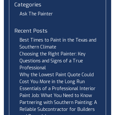
Categories
Ask The Painter
Recent Posts
Best Times to Paint in the Texas and
Southern Climate
Choosing the Right Painter: Key
Questions and Signs of a True
Professional
Why the Lowest Paint Quote Could
Cost You More in the Long Run
Essentials of a Professional Interior
Paint Job: What You Need to Know
Partnering with Southern Painting: A
Reliable Subcontractor for Builders