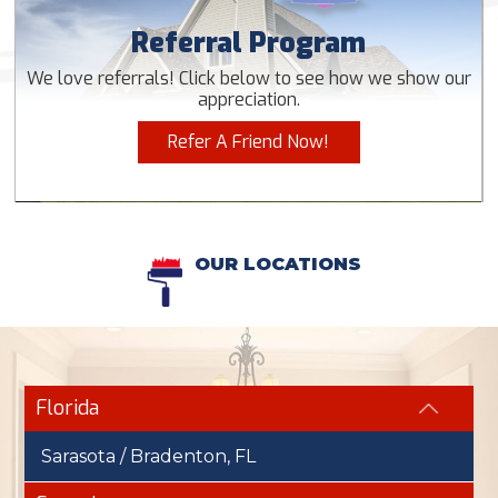
Referral Program
We love referrals! Click below to see how we show our
appreciation.
Refer A Friend Now!
OUR LOCATIONS
Florida
Sarasota / Bradenton, FL