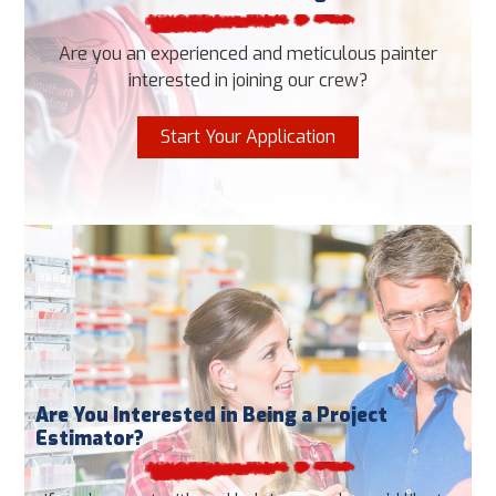
Are you an experienced and meticulous painter
interested in joining our crew?
Start Your Application
Are You Interested in Being a Project
Estimator?