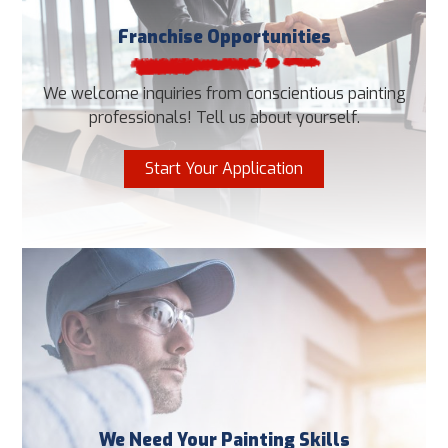
Franchise Opportunities
We welcome inquiries from conscientious painting
professionals! Tell us about yourself.
Start Your Application
We Need Your Painting Skills