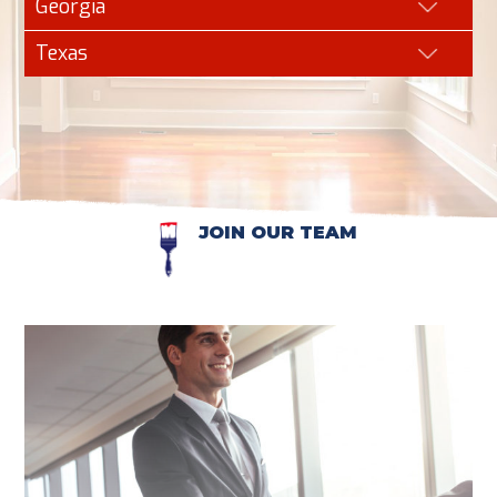
Georgia
Texas
JOIN OUR TEAM