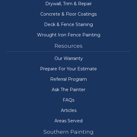
Drywall, Trim & Repair
Concrete & Floor Coatings
Deck & Fence Staining
Wrought Iron Fence Painting
Resources
Our Warranty
Prepare For Your Estimate
Referral Program
Ask The Painter
FAQs
Articles
Areas Served
Southern Painting