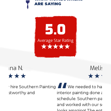
ARE SAYING
5.0
Average Star Rating
Melissa H.
ting
We needed to have some exterior and
interior painting done and were also on a tight
expe
schedule. Southern painting did a great job
was 
and worked with our schedule. The house
took
looks amazing! The entire process was very
own