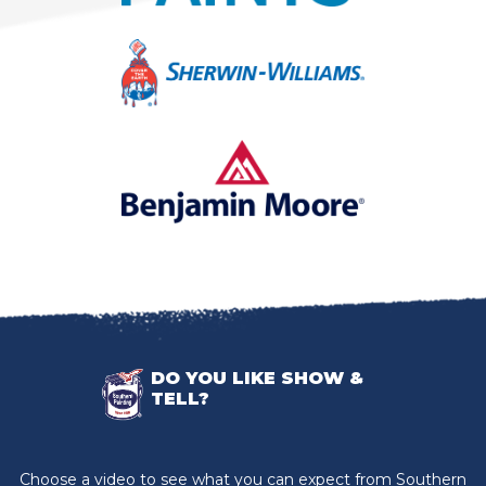
DO YOU LIKE SHOW &
TELL?
Choose a video to see what you can expect from Southern