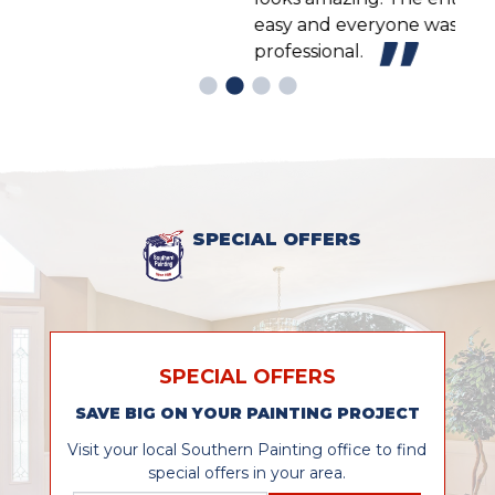
easy and everyone was friendly and
professional.
SPECIAL OFFERS
SPECIAL OFFERS
SAVE BIG ON YOUR PAINTING PROJECT
Visit your local Southern Painting office to find
special offers in your area.