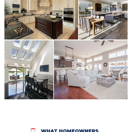
WHAT HOMEOWNERS