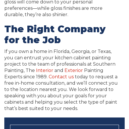
gloss will come down to your personal
preferences—while gloss finishes are more
durable, they’re also shinier.
The Right Company
for the Job
If you own a home in Florida, Georgia, or Texas,
you can entrust your kitchen cabinet painting
project to the team of professionals at Southern
Painting, The
Interior
and
Exterior
Painting
Experts since 1989.
Contact us
today to request a
free in-home consultation, and we’ll connect you
to the location nearest you. We look forward to
speaking with you about your goals for your
cabinets and helping you select the type of paint
that’s best suited to your needs.