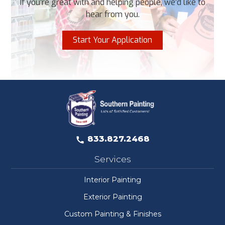
If you’re great with and helping people, we’d like to
hear from you.
Start Your Application
833.827.2468
Services
Interior Painting
Exterior Painting
Custom Painting & Finishes